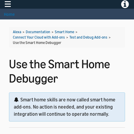
Toggle navigation
Toggle
Home
Alexa
>
Documentation
>
Smart Home
>
Connect Your Cloud with Add-ons
>
Test and Debug Add-ons
>
Use the Smart Home Debugger
Use the Smart Home
Debugger
Smart home skills are now called smart home
add-ons. No action is needed, and your existing
integration will continue to operate normally.