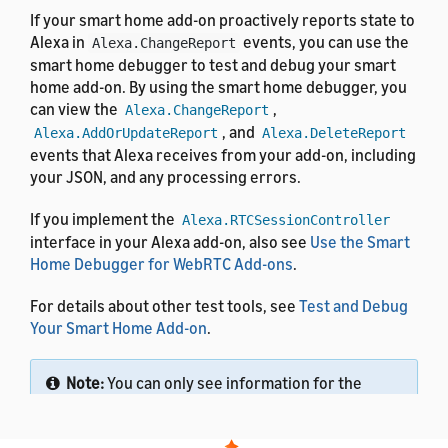
If your smart home add-on proactively reports state to
Alexa in
events, you can use the
Alexa.ChangeReport
smart home debugger to test and debug your smart
home add-on. By using the smart home debugger, you
can view the
,
Alexa.ChangeReport
, and
Alexa.AddOrUpdateReport
Alexa.DeleteReport
events that Alexa receives from your add-on, including
your JSON, and any processing errors.
If you implement the
Alexa.RTCSessionController
interface in your Alexa add-on, also see
Use the Smart
Home Debugger for WebRTC Add-ons
.
For details about other test tools, see
Test and Debug
Your Smart Home Add-on
.
Note:
You can only see information for the
Amazon account that you use to sign in to the
Alexa developer console. This tool doesn't show