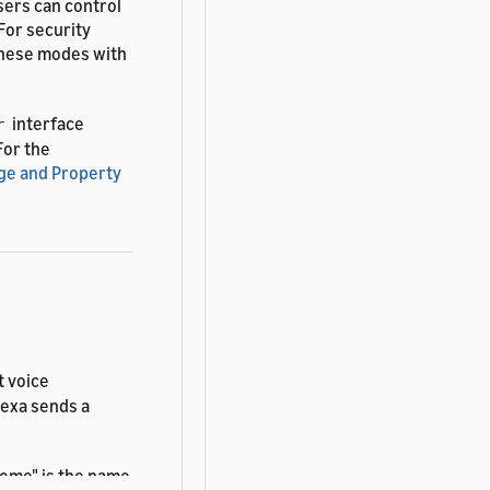
sers can control
For security
these modes with
interface
r
 For the
ge and Property
t voice
lexa sends a
ome" is the name