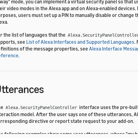
way" mode, you can implement a virtual security panel so that u
eir video modes in the Alexa app and on Alexa-enabled devices. 
rposes, users must set up a PIN to manually disable or change 
exa.
r the list of languages that the
Alexa.SecurityPanelControlle
pports, see
List of Alexa Interfaces and Supported Languages
.
finitions of the message properties, see
Alexa Interface Messa
eference
.
tterances
he
interface uses the pre-buil
Alexa.SecurityPanelController
teraction model. After the user says one of these utterances, A
rresponding directive or report state request to your add-on.
e following examples show some user utterances, where "my h