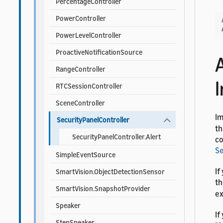
PercentageController
PowerController
PowerLevelController
ProactiveNotificationSource
RangeController
RTCSessionController
SceneController
I
SecurityPanelController
th
SecurityPanelController.Alert
co
Se
SimpleEventSource
If
SmartVision.ObjectDetectionSensor
t
SmartVision.SnapshotProvider
ex
Speaker
If
StepSpeaker