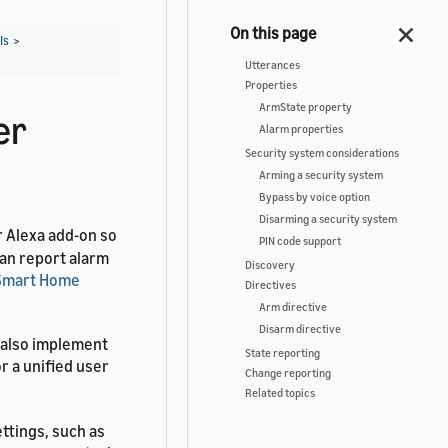
Is
>
Utterances
Properties
ArmState property
er
Alarm properties
Security system considerations
Arming a security system
Bypass by voice option
Disarming a security system
r Alexa add-on so
PIN code support
can report alarm
Discovery
Smart Home
Directives
Arm directive
Disarm directive
 also implement
State reporting
r a unified user
Change reporting
Related topics
ttings, such as