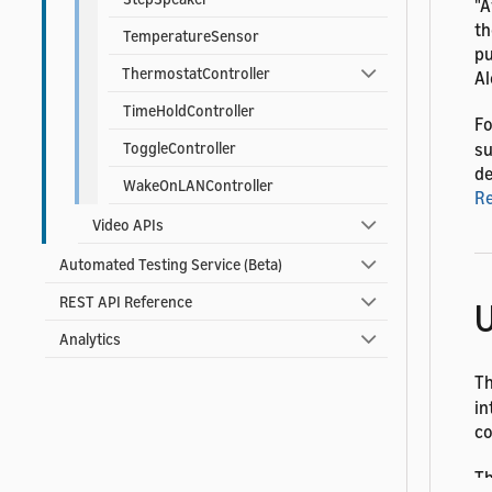
"A
th
TemperatureSensor
pu
ThermostatController
Al
TimeHoldController
Fo
su
ToggleController
de
WakeOnLANController
R
Video APIs
Automated Testing Service (Beta)
REST API Reference
U
Analytics
T
in
co
Th