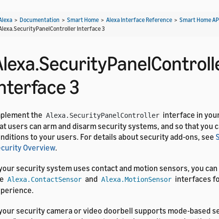
Alexa
>
Documentation
>
Smart Home
>
Alexa Interface Reference
>
Smart Home AP
Alexa.SecurityPanelController Interface 3
Alexa.SecurityPanelControll
Interface 3
mplement the
interface in you
Alexa.SecurityPanelController
at users can arm and disarm security systems, and so that you 
nditions to your users. For details about security add-ons, see
curity Overview
.
 your security system uses contact and motion sensors, you can
he
and
interfaces fo
Alexa.ContactSensor
Alexa.MotionSensor
perience.
 your security camera or video doorbell supports mode-based se