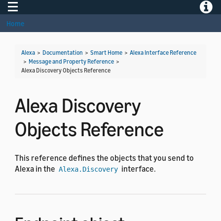
Toggle navigation
Toggle
Home
Alexa
>
Documentation
>
Smart Home
>
Alexa Interface Reference
>
Message and Property Reference
>
Alexa Discovery Objects Reference
Alexa Discovery
Objects Reference
This reference defines the objects that you send to
Alexa in the
interface.
Alexa.Discovery