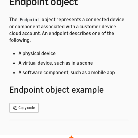
Endpoint object
The
object represents a connected device
Endpoint
or component associated with a customer device
cloud account. An endpoint describes one of the
following:
A physical device
A virtual device, such as in a scene
A software component, such as a mobile app
Endpoint object example
Copy code
{
"endpointId"
:
"Unique ID of the endpoint"
,