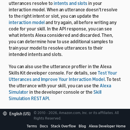
utterances resolve to
intents and slots
in your
interaction model. When an utterance doesn't resolve
to the right intent or slot, you can update the
interaction model
and try again, all before writing any
code for your skill. In the API response, you can see
what intents Alexa considered and discarded. Then,
you can determine how to use additional samples to
train your model to resolve utterances to their
intended intents and slots.
You can also use the utterance profiler in the Alexa
Skills Kit developer console. For details, see
Test Your
Utterances and Improve Your Interaction Model
. To test
the utterance with your skill, you can use the
Alexa
Simulator
in the developer console or the
Skill
Simulation REST API
.
© 2010 - 2026, Amazon.com, Inc. or its affiliates. All
English (US)
Rights Reserved.
Terms
Docs
Stack Overflow
Blog
Alexa Developer Home