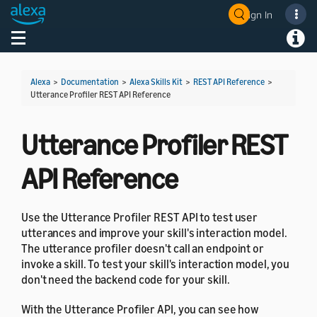
Sign In
Welcome! Ask the DevAssistant
Toggle navigation
Toggl
Alexa
>
Documentation
>
Alexa Skills Kit
>
REST API Reference
>
Utterance Profiler REST API Reference
Utterance Profiler REST
API Reference
Use the Utterance Profiler REST API to test user
utterances and improve your skill's interaction model.
The utterance profiler doesn't call an endpoint or
invoke a skill. To test your skill's interaction model, you
don't need the backend code for your skill.
With the Utterance Profiler API, you can see how