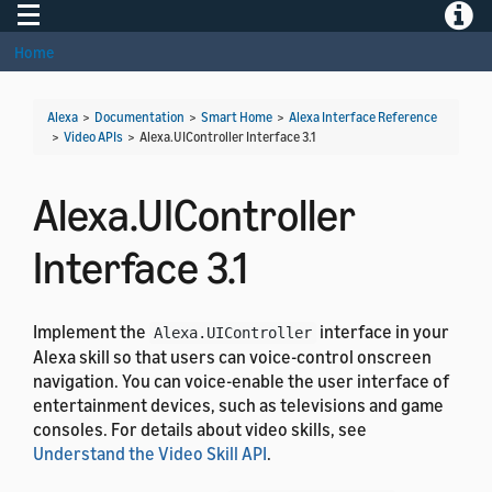
Toggle navigation
Toggle
Home
Alexa
>
Documentation
>
Smart Home
>
Alexa Interface Reference
>
Video APIs
>
Alexa.UIController Interface 3.1
Alexa.UIController
Interface 3.1
Implement the
interface in your
Alexa.UIController
Alexa skill so that users can voice-control onscreen
navigation. You can voice-enable the user interface of
entertainment devices, such as televisions and game
consoles. For details about video skills, see
Understand the Video Skill API
.