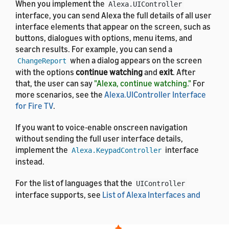
When you implement the
Alexa.UIController
interface, you can send Alexa the full details of all user
interface elements that appear on the screen, such as
buttons, dialogues with options, menu items, and
search results. For example, you can send a
when a dialog appears on the screen
ChangeReport
with the options
continue watching
and
exit
. After
that, the user can say
"Alexa, continue watching."
For
more scenarios, see the
Alexa.UIController Interface
for Fire TV
.
If you want to voice-enable onscreen navigation
without sending the full user interface details,
implement the
interface
Alexa.KeypadController
instead.
For the list of languages that the
UIController
interface supports, see
List of Alexa Interfaces and
Supported Languages
. For the definitions of the
message properties, see
Alexa Interface Message and
Property Reference
.