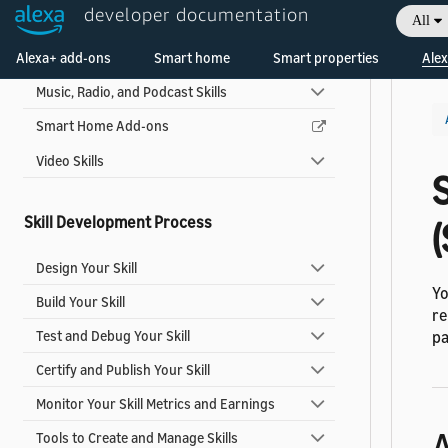
developer documentation
All
Game Skills
Alexa+ add-ons
Multi-capability Skills
Smart home
Smart properties
Alex
Music, Radio, and Podcast Skills
Smart Home Add-ons
Video Skills
Skill Development Process
Design Your Skill
Yo
Build Your Skill
re
Test and Debug Your Skill
pa
Certify and Publish Your Skill
Monitor Your Skill Metrics and Earnings
Tools to Create and Manage Skills