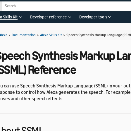
a Skills Kit
Developer reference
Developer tools
Alexa
>
Documentation
>
Alexa Skills Kit
>
Speech Synthesis Markup Language (SSML
Speech Synthesis Markup L
(SSML) Reference
u can use Speech Synthesis Markup Language (SSML) in your ou
sponse to control how Alexa generates the speech. For example
uses and other speech effects.
About SSML