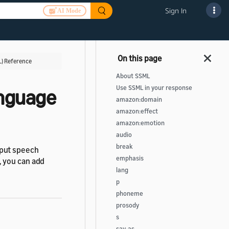
Sign In
AI Mode
) Reference
About SSML
Use SSML in your response
anguage
amazon:domain
amazon:effect
amazon:emotion
audio
break
tput speech
emphasis
, you can add
lang
p
phoneme
prosody
s
say-as