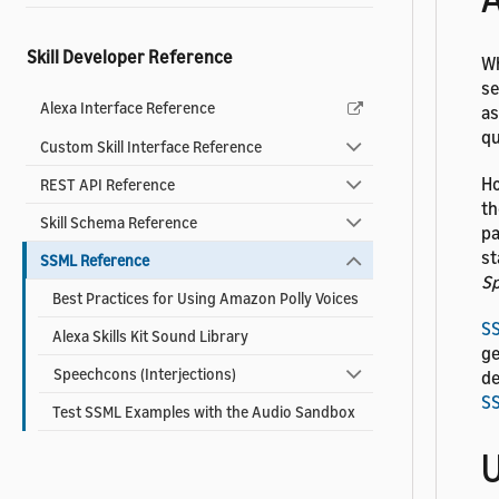
Skill Developer Reference
Wh
se
Alexa Interface Reference
as
qu
Custom Skill Interface Reference
Ho
REST API Reference
th
Skill Schema Reference
pa
st
SSML Reference
Sp
Best Practices for Using Amazon Polly Voices
S
Alexa Skills Kit Sound Library
ge
Speechcons (Interjections)
de
S
Test SSML Examples with the Audio Sandbox
U