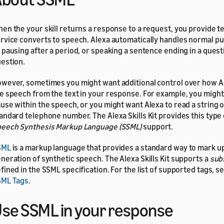
en the your skill returns a response to a request, you provide te
rvice converts to speech. Alexa automatically handles normal pu
 pausing after a period, or speaking a sentence ending in a quest
estion.
wever, sometimes you might want additional control over how 
e speech from the text in your response. For example, you might
use within the speech, or you might want Alexa to read a string of
andard telephone number. The Alexa Skills Kit provides this type 
eech Synthesis Markup Language (SSML)
support.
SML
is a markup language that provides a standard way to mark up
neration of synthetic speech. The Alexa Skills Kit supports a
sub
fined in the SSML specification. For the list of supported tags, s
SML Tags
.
se SSML in your response