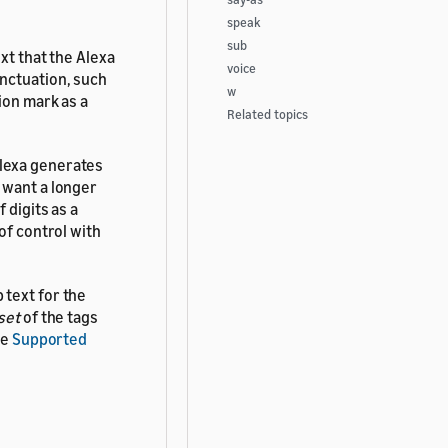
speak
sub
xt that the Alexa
voice
nctuation, such
w
ion mark as a
Related topics
Alexa generates
 want a longer
 digits as a
of control with
 text for the
set
of the tags
ee
Supported