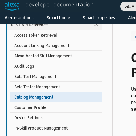
developer documentation
Alexa Interface Reference
All
Welcome! Ask the DevAssistant
Custom Skill Interface Reference
Alexa+ add-ons
Smart home
Smart properties
Alex
REST API Reference
Access Token Retrieval
Account Linking Management
Alexa-hosted Skill Management
Audit Logs
Beta Test Management
Beta Tester Management
Us
ca
Catalog Management
re
Customer Profile
s
Device Settings
In-Skill Product Management