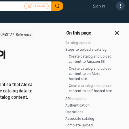
Sign In
AI Mode
 REST API Reference
Catalog uploads
Steps to upload a catalog
PI
Create catalog and upload
content to Amazon S3
Create catalog and upload
content to an Alexa-
hosted site
nt so that Alexa
Create catalog and upload
 catalog data to
content to self-hosted site
talog content,
API endpoint
Authentication
Operations
Associate catalog
Complete upload