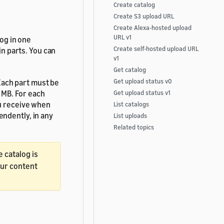
Create catalog
Create S3 upload URL
Create Alexa-hosted upload
URL v1
log in one
Create self-hosted upload URL
in parts. You can
v1
Get catalog
 Each part must be
Get upload status v0
5 MB. For each
Get upload status v1
ou receive when
List catalogs
ndently, in any
List uploads
Related topics
e catalog is
our content