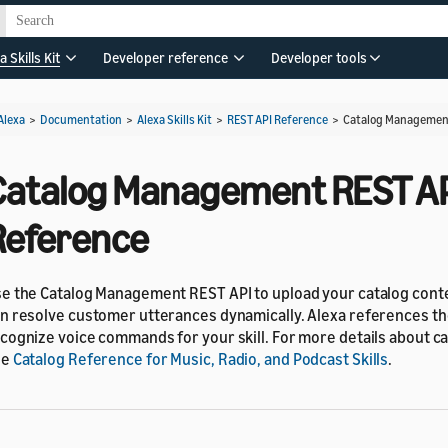
a Skills Kit
Developer reference
Developer tools
Alexa
>
Documentation
>
Alexa Skills Kit
>
REST API Reference
>
Catalog Management
Catalog Management REST A
Reference
e the Catalog Management REST API to upload your catalog conte
n resolve customer utterances dynamically. Alexa references the
cognize voice commands for your skill. For more details about ca
ee
Catalog Reference for Music, Radio, and Podcast Skills
.