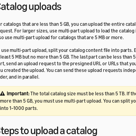
atalog uploads
r catalogs that are less than 5 GB, you can upload the entire cata
quest. For larger sizes, use multi-part upload to load the catalog 
so use multi-part upload for catalogs that are 5 MB or more.
 use multi-part upload, split your catalog content file into parts.
 least 5 MB but no more than 5 GB. The last part can be less than 
rt, send an upload request to the presigned URL or URLs that y
u created the upload. You can send these upload requests indepe
der, and in parallel.
Important:
The total catalog size must be less than 5 TB. If th
more than 5 GB, you must use multi-part upload. You can split y
into 1–1000 parts.
teps to upload a catalog