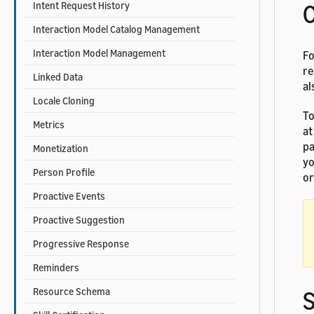
Intent Request History
C
Interaction Model Catalog Management
Interaction Model Management
Fo
re
Linked Data
al
Locale Cloning
To
Metrics
at
pa
Monetization
yo
Person Profile
or
Proactive Events
Proactive Suggestion
Progressive Response
Reminders
Resource Schema
S