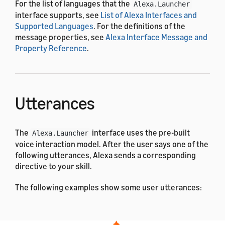
For the list of languages that the
Alexa.Launcher
interface supports, see
List of Alexa Interfaces and
Supported Languages
. For the definitions of the
message properties, see
Alexa Interface Message and
Property Reference
.
Utterances
The
interface uses the pre-built
Alexa.Launcher
voice interaction model. After the user says one of the
following utterances, Alexa sends a corresponding
directive to your skill.
The following examples show some user utterances:
Arabic
Dutch
English (All)