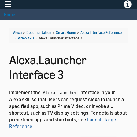
Toggle navigation
Toggle
Home
Alexa
>
Documentation
>
Smart Home
>
Alexa Interface Reference
>
Video APIs
>
Alexa.Launcher Interface 3
Alexa.Launcher
Interface 3
Implement the
interface in your
Alexa.Launcher
Alexa skill so that users can request Alexa to launch a
specified app, such as Prime Video, or invoke a UI
shortcut, such as TV display settings. For details about
predefined apps and shortcuts, see
Launch Target
Reference
.