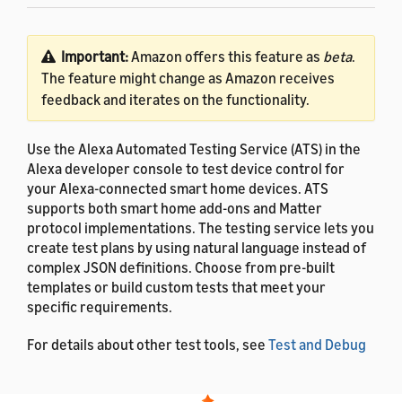
Important:
Amazon offers this feature as
beta
.
The feature might change as Amazon receives
feedback and iterates on the functionality.
Use the Alexa Automated Testing Service (ATS) in the
Alexa developer console to test device control for
your Alexa-connected smart home devices. ATS
supports both smart home add-ons and Matter
protocol implementations. The testing service lets you
create test plans by using natural language instead of
complex JSON definitions. Choose from pre-built
templates or build custom tests that meet your
specific requirements.
For details about other test tools, see
Test and Debug
Your Smart Home Add-on
.