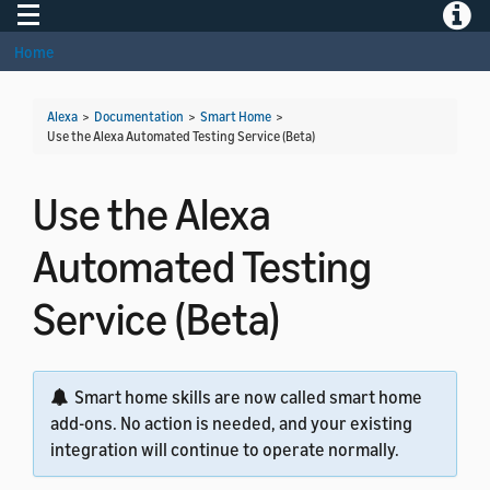
Toggle navigation
Toggle
Home
Alexa
>
Documentation
>
Smart Home
>
Use the Alexa Automated Testing Service (Beta)
Use the Alexa
Automated Testing
Service (Beta)
Smart home skills are now called smart home
add-ons. No action is needed, and your existing
integration will continue to operate normally.