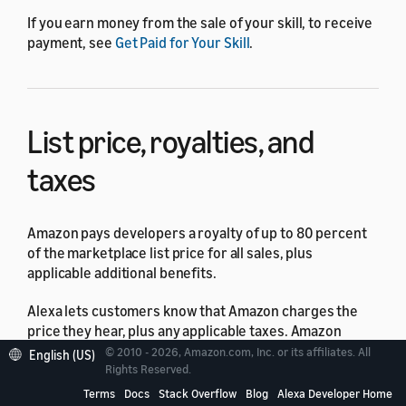
If you earn money from the sale of your skill, to receive
payment, see
Get Paid for Your Skill
.
List price, royalties, and
taxes
Amazon pays developers a royalty of up to 80 percent
of the marketplace list price for all sales, plus
applicable additional benefits.
Alexa lets customers know that Amazon charges the
price they hear, plus any applicable taxes. Amazon
calculates your royalty based on the list price.
© 2010 - 2026, Amazon.com, Inc. or its affiliates. All
English (US)
Rights Reserved.
Your royalties on purchases are subject to the taxes of
Terms
Docs
Stack Overflow
Blog
Alexa Developer Home