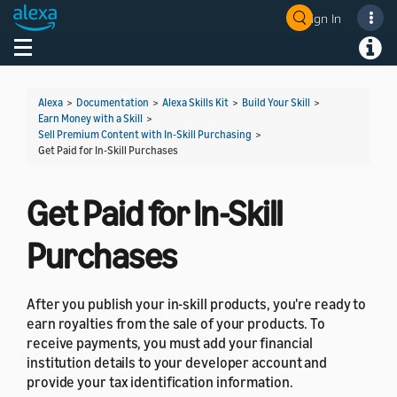
Sign In
Welcome! Ask the DevAssistant
Toggle navigation
Toggl
Alexa
>
Documentation
>
Alexa Skills Kit
>
Build Your Skill
>
Earn Money with a Skill
>
Sell Premium Content with In-Skill Purchasing
>
Get Paid for In-Skill Purchases
Get Paid for In-Skill
Purchases
After you publish your in-skill products, you're ready to
earn royalties from the sale of your products. To
receive payments, you must add your financial
institution details to your developer account and
provide your tax identification information.