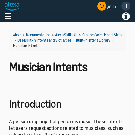
Sign In
Welcome! Ask the DevAssistant
Toggle navigation
Toggl
Alexa
>
Documentation
>
Alexa Skills Kit
>
Custom Voice Model Skills
>
Use Built-in Intents and Slot Types
>
Built-in Intent Library
>
Musician Intents
Musician Intents
Introduction
A person or group that performs music. These intents
let users request actions related to musicians, such as
asking to rate or "like" a musician.