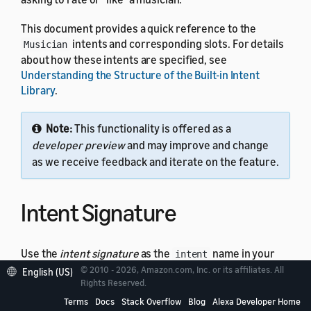
This document provides a quick reference to the
intents and corresponding slots. For details
Musician
about how these intents are specified, see
Understanding the Structure of the Built-in Intent
Library
.
Note:
This functionality is offered as a
developer preview
and may improve and change
as we receive feedback and iterate on the feature.
Intent Signature
Use the
intent signature
as the
name in your
intent
intent schema. This example shows a schema with the
© 2010 - 2026, Amazon.com, Inc. or its affiliates. All
English (US)
Rights Reserved.
intent:
Musician
Terms
Docs
Stack Overflow
Blog
Alexa Developer Home