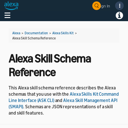
Sign In
Welcome! Ask the DevAssistant
Toggle navigation
Toggl
Alexa
>
Documentation
>
Alexa Skills Kit
>
Alexa Skill Schema Reference
Alexa Skill Schema
Reference
This Alexa skill schema reference describes the Alexa
schemas that you use with the
Alexa Skills Kit Command
Line Interface (ASK CLI)
and
Alexa Skill Management API
(SMAPI)
. Schemas are JSON representations of a skill
and skill features.