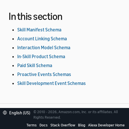
In this section
Skill Manifest Schema
Account Linking Schema
Interaction Model Schema
In-Skill Product Schema
Paid Skill Schema
Proactive Events Schemas
Skill Development Event Schemas
© 2010 - 2026, Amazon.com, Inc. or its affiliates. All
English (US)
Rights Reserved.
Related topics
Terms
Docs
Stack Overflow
Blog
Alexa Developer Home