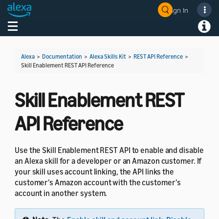
Sign In
Toggle navigation
Toggl
Alexa
>
Documentation
>
Alexa Skills Kit
>
REST API Reference
>
Skill Enablement REST API Reference
Skill Enablement REST
API Reference
Use the Skill Enablement REST API to enable and disable
an Alexa skill for a developer or an Amazon customer. If
your skill uses account linking, the API links the
customer's Amazon account with the customer's
account in another system.