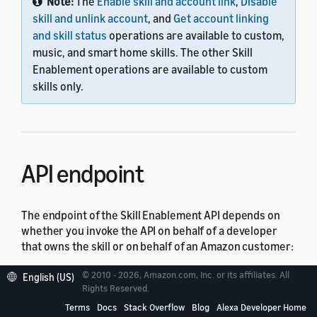
Note:
The
Enable skill and account link
,
Disable
skill and unlink account
, and
Get account linking
and skill status
operations are available to custom,
music, and smart home skills. The other Skill
Enablement operations are available to custom
skills only.
API endpoint
The endpoint of the Skill Enablement API depends on
whether you invoke the API on behalf of a developer
that owns the skill or on behalf of an Amazon customer:
© 2010 - 2026, Amazon.com, Inc. or its affiliates. All
For a developer skill owner, the endpoint is
English (US)
Rights Reserved.
.
https://api.amazonalexa.com
Terms
Docs
Stack Overflow
Blog
Alexa Developer Home
For an Amazon customer, the endpoint is based on