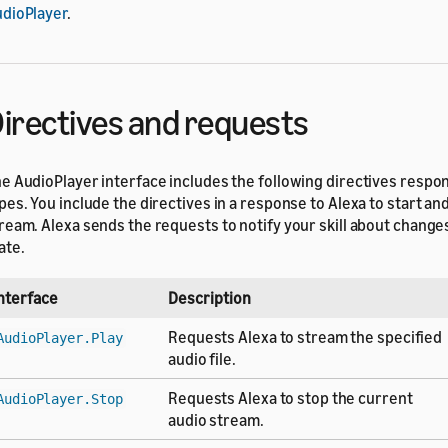
dioPlayer
.
irectives and requests
e AudioPlayer interface includes the following directives resp
pes. You include the directives in a response to Alexa to start an
ream. Alexa sends the requests to notify your skill about change
ate.
nterface
Description
Requests Alexa to stream the specified
AudioPlayer.Play
audio file.
Requests Alexa to stop the current
AudioPlayer.Stop
audio stream.