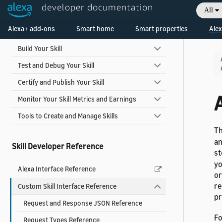
developer documentation
Skill Development Process
All
Welcome! Ask the DevAssistant
Alexa+ add-ons
Smart home
Smart properties
Alex
Design Your Skill
Build Your Skill
Test and Debug Your Skill
Certify and Publish Your Skill
Monitor Your Skill Metrics and Earnings
Tools to Create and Manage Skills
T
an
Skill Developer Reference
st
yo
Alexa Interface Reference
or
re
Custom Skill Interface Reference
pr
Request and Response JSON Reference
Fo
Request Types Reference