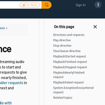
Sign In
AI Mode
aces
>
Directives and requests
Play directive
nce
Stop directive
ClearQueue directive
PlaybackStarted request
streaming audio
PlaybackFinished request
 to start and
PlaybackStopped request
requests to give
PlaybackNearlyFinished
 nearly finished,
request
oller requests
in
PlaybackFailed request
 next and
System.ExceptionEncountered
request
Related topics
io with