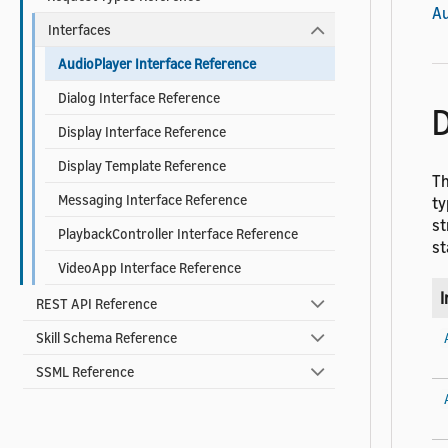
Au
Interfaces
AudioPlayer Interface Reference
Dialog Interface Reference
D
Display Interface Reference
Display Template Reference
Th
Messaging Interface Reference
ty
st
PlaybackController Interface Reference
st
VideoApp Interface Reference
I
REST API Reference
Skill Schema Reference
SSML Reference