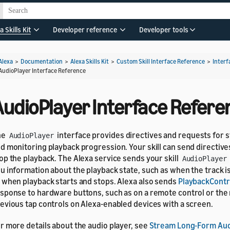
a Skills Kit
Developer reference
Developer tools
Alexa
>
Documentation
>
Alexa Skills Kit
>
Custom Skill Interface Reference
>
Interf
AudioPlayer Interface Reference
AudioPlayer Interface Refere
he
interface provides directives and requests for 
AudioPlayer
d monitoring playback progression. Your skill can send directives
op the playback. The Alexa service sends your skill
AudioPlayer
u information about the playback state, such as when the track is
 when playback starts and stops. Alexa also sends
PlaybackContr
sponse to hardware buttons, such as on a remote control or the
evious tap controls on Alexa-enabled devices with a screen.
r more details about the audio player, see
Stream Long-Form Aud