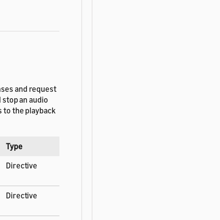
onses and request
d stop an audio
s to the playback
Type
Directive
Directive