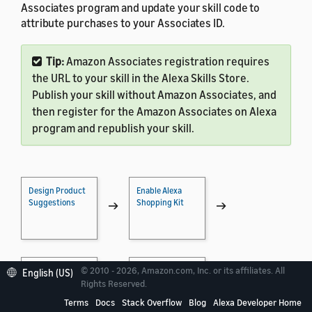
Associates program and update your skill code to
attribute purchases to your Associates ID.
Tip:
Amazon Associates registration requires
the URL to your skill in the Alexa Skills Store.
Publish your skill without Amazon Associates, and
then register for the Amazon Associates on Alexa
program and republish your skill.
Design Product
Enable Alexa
Suggestions
Shopping Kit
→
→
© 2010 - 2026, Amazon.com, Inc. or its affiliates. All
Implement
Test Shopping
English (US)
Shopping
Actions
→
→
Rights Reserved.
Actions
Terms
Docs
Stack Overflow
Blog
Alexa Developer Home