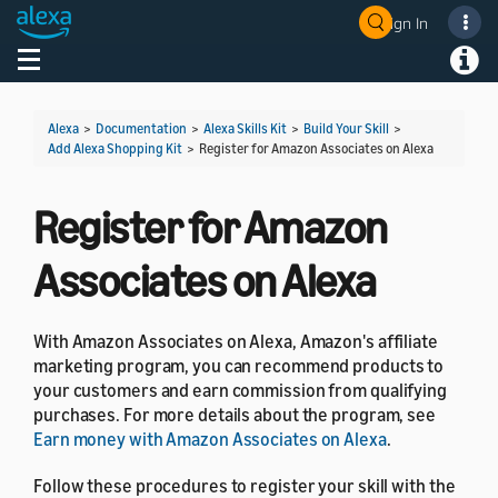
Sign In
Welcome! Ask the DevAssistant
Toggle navigation
Toggl
Alexa
>
Documentation
>
Alexa Skills Kit
>
Build Your Skill
>
Add Alexa Shopping Kit
>
Register for Amazon Associates on Alexa
Register for Amazon
Associates on Alexa
With Amazon Associates on Alexa, Amazon's affiliate
marketing program, you can recommend products to
your customers and earn commission from qualifying
purchases. For more details about the program, see
Earn money with Amazon Associates on Alexa
.
Follow these procedures to register your skill with the