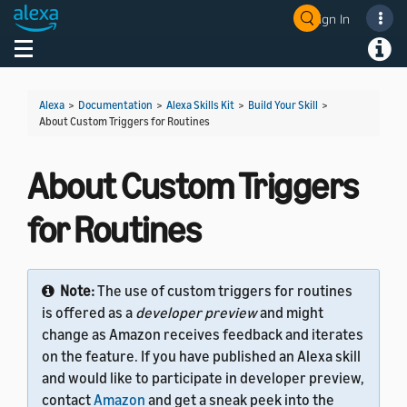
Sign In
Welcome! Ask the DevAssistant
Toggle navigation
Toggl
Alexa
>
Documentation
>
Alexa Skills Kit
>
Build Your Skill
>
About Custom Triggers for Routines
About Custom Triggers
for Routines
Note:
The use of custom triggers for routines
is offered as a
developer preview
and might
change as Amazon receives feedback and iterates
on the feature. If you have published an Alexa skill
and would like to participate in developer preview,
contact
Amazon
and get a sneak peek into the