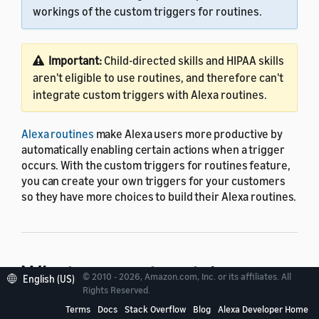
workings of the custom triggers for routines.
Important:
Child-directed skills and HIPAA skills
aren't eligible to use routines, and therefore can't
integrate custom triggers with Alexa routines.
Alexa routines
make Alexa users more productive by
automatically enabling certain actions when a trigger
occurs. With the custom triggers for routines feature,
you can create your own triggers for your customers
so they have more choices to build their Alexa routines.
What are custom triggers
© 2010 - 2026, Amazon.com, Inc. or its affiliates. All
English (US)
Rights Reserved.
for routines?
Terms
Docs
Stack Overflow
Blog
Alexa Developer Home