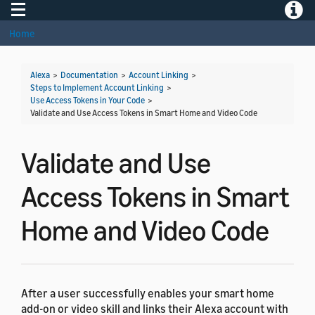
Toggle navigation
Toggle
Home
Alexa
>
Documentation
>
Account Linking
>
Steps to Implement Account Linking
>
Use Access Tokens in Your Code
>
Validate and Use Access Tokens in Smart Home and Video Code
Validate and Use
Access Tokens in Smart
Home and Video Code
After a user successfully enables your smart home
add-on or video skill and links their Alexa account with