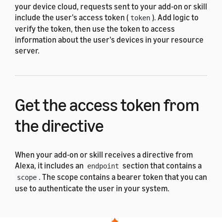
your device cloud, requests sent to your add-on or skill
include the user's access token (
). Add logic to
token
verify the token, then use the token to access
information about the user's devices in your resource
server.
Get the access token from
the directive
When your add-on or skill receives a directive from
Alexa, it includes an
section that contains a
endpoint
. The scope contains a bearer token that you can
scope
use to authenticate the user in your system.
Following is an example endpoint that contains a
bearer token: