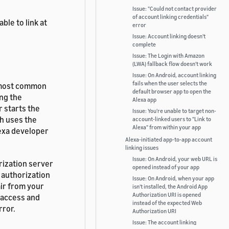
Issue: "Could not contact provider
of account linking credentials"
ble to link
at
error
Issue: Account linking doesn't
complete
Issue: The Login with Amazon
(LWA) fallback flow doesn't work
Issue: On Android, account linking
fails when the user selects the
e most common
default browser app to open the
ing the
Alexa app
 starts the
Issue: You're unable to target non-
ch uses the
account-linked users to "Link to
Alexa" from within your app
lexa developer
Alexa-initiated app-to-app account
linking issues
Issue: On Android, your web URL is
rization server
opened instead of your app
 authorization
Issue: On Android, when your app
air from your
isn't installed, the Android App
Authorization URI is opened
e access and
instead of the expected Web
rror.
Authorization URI
Issue: The account linking