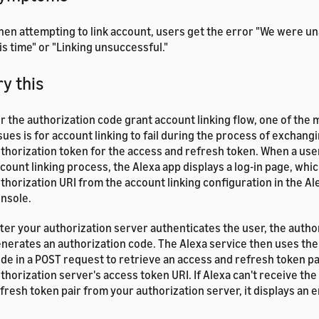
en attempting to link account, users get the error "We were una
is time" or "Linking unsuccessful."
ry this
r the authorization code grant account linking flow, one of th
sues is for account linking to fail during the process of exchang
thorization token for the access and refresh token. When a user
count linking process, the Alexa app displays a log-in page, whi
thorization URI from the account linking configuration in the A
nsole.
ter your authorization server authenticates the user, the autho
nerates an authorization code. The Alexa service then uses the
de in a POST request to retrieve an access and refresh token p
thorization server's access token URI. If Alexa can't receive th
fresh token pair from your authorization server, it displays an e