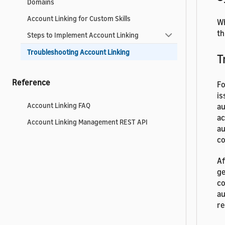
Domains
Account Linking for Custom Skills
Wh
th
Steps to Implement Account Linking
Troubleshooting Account Linking
T
Reference
Fo
is
Account Linking FAQ
au
ac
Account Linking Management REST API
au
co
Af
ge
co
au
re