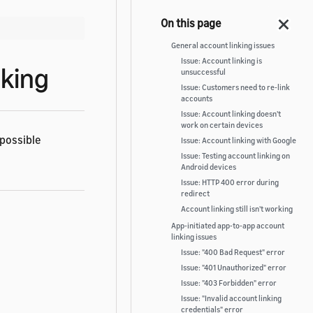
General account linking issues
Issue: Account linking is
nking
unsuccessful
Issue: Customers need to re-link
accounts
Issue: Account linking doesn't
work on certain devices
 possible
Issue: Account linking with Google
Issue: Testing account linking on
Android devices
Issue: HTTP 400 error during
redirect
Account linking still isn't working
App-initiated app-to-app account
linking issues
Issue: "400 Bad Request" error
Issue: "401 Unauthorized" error
Issue: "403 Forbidden" error
Issue: "Invalid account linking
credentials" error