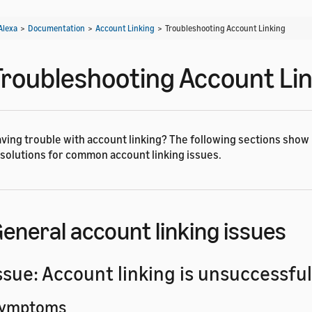
Alexa
>
Documentation
>
Account Linking
>
Troubleshooting Account Linking
Troubleshooting Account Li
ving trouble with account linking? The following sections show
solutions for common account linking issues.
eneral account linking issues
ssue: Account linking is unsuccessful
ymptoms