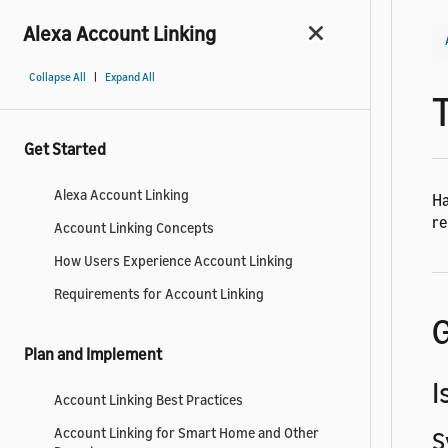
Alexa Account Linking
|
Collapse All
Expand All
Get Started
Alexa Account Linking
Ha
re
Account Linking Concepts
How Users Experience Account Linking
Requirements for Account Linking
G
Plan and Implement
I
Account Linking Best Practices
Account Linking for Smart Home and Other
S