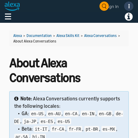
Sign In
Welcome! Ask the DevAssistant
Toggle navigation
Toggl
Alexa
>
Documentation
>
Alexa Skills Kit
>
Alexa Conversations
>
About Alexa Conversations
About Alexa
Conversations
Note:
Alexa Conversations currently supports
the following locales:
• GA:
,
,
,
,
,
en-US
en-AU
en-CA
en-IN
en-GB
de-
,
,
,
DE
ja-JP
es-ES
es-US
• Beta:
,
,
,
,
,
it-IT
fr-CA
fr-FR
pt-BR
es-MX
,
ar-SA
hi-IN