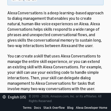
Alexa Conversations is a deep learning–based approach
to dialog management that enables you to create
natural, human-like voice experiences on Alexa. Alexa
Conversations helps skills respond to a wide range of
phrases and unexpected conversational flows, and
gives skills the conversational memory to sustain long,
two-way interactions between Alexa and the user.
You can create a skill that uses Alexa Conversations to
manage the entire skill experience, or you can extend
an existing skill with Alexa Conversations. For example,
your skill can use your existing code to handle simple
interactions. Then, your skill can delegate dialog
management to Alexa Conversations for tasks that
involve many two-way conversations with the user.
© 2010 - 2026, Amazon.com, Inc. or its affiliates. All
English (US)
Rights Reserved.
Terms
Docs
Stack Overflow
Blog
Alexa Developer Home