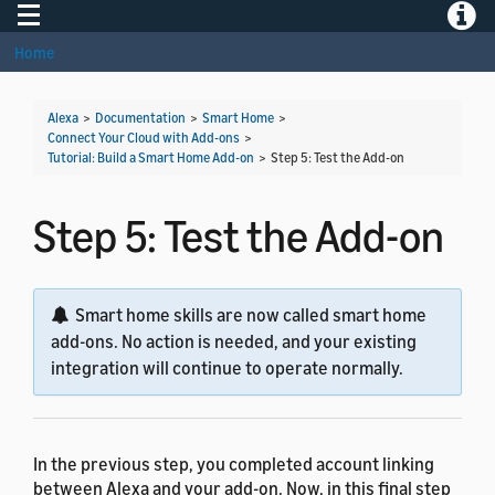
Toggle navigation
Toggle
Home
Alexa
>
Documentation
>
Smart Home
>
Connect Your Cloud with Add-ons
>
Tutorial: Build a Smart Home Add-on
>
Step 5: Test the Add-on
Step 5: Test the Add-on
Smart home skills are now called smart home
add-ons. No action is needed, and your existing
integration will continue to operate normally.
In the previous step, you completed account linking
between Alexa and your add-on. Now, in this final step