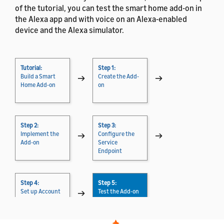
of the tutorial, you can test the smart home add-on in
the Alexa app and with voice on an Alexa-enabled
device and the Alexa simulator.
Tutorial:
Step 1:
Build a Smart
→
Create the Add-
→
Home Add-on
on
Step 2:
Step 3:
Implement the
→
Configure the
→
Add-on
Service
Endpoint
Step 4:
Step 5:
Set up Account
→
Test the Add-on
Linking