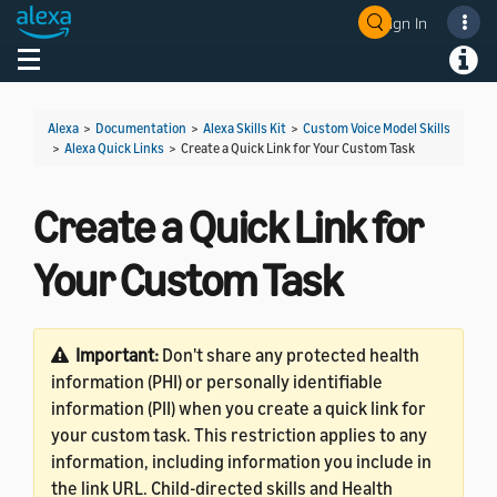
Sign In
Welcome! Ask the DevAssistant
Toggle navigation
Toggl
Alexa
>
Documentation
>
Alexa Skills Kit
>
Custom Voice Model Skills
>
Alexa Quick Links
>
Create a Quick Link for Your Custom Task
Create a Quick Link for
Your Custom Task
Important:
Don't share any protected health
information (PHI) or personally identifiable
information (PII) when you create a quick link for
your custom task. This restriction applies to any
information, including information you include in
the link URL. Child-directed skills and Health