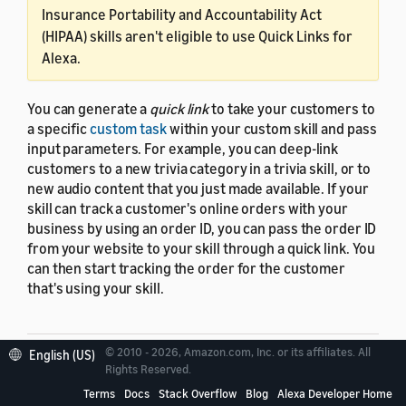
Insurance Portability and Accountability Act
(HIPAA) skills aren't eligible to use Quick Links for
Alexa.
You can generate a
quick link
to take your customers to
a specific
custom task
within your custom skill and pass
input parameters. For example, you can deep-link
customers to a new trivia category in a trivia skill, or to
new audio content that you just made available. If your
skill can track a customer's online orders with your
business by using an order ID, you can pass the order ID
from your website to your skill through a quick link. You
can then start tracking the order for the customer
that's using your skill.
© 2010 - 2026, Amazon.com, Inc. or its affiliates. All
English (US)
Rights Reserved.
Quick link availability
Terms
Docs
Stack Overflow
Blog
Alexa Developer Home