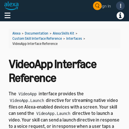
Sign In
Welcome! Ask the DevAssistant
Toggle navigation
Toggl
Alexa
>
Documentation
>
Alexa Skills Kit
>
Custom Skill Interface Reference
>
Interfaces
>
VideoApp Interface Reference
VideoApp Interface
Reference
The
interface provides the
VideoApp
directive for streaming native video
VideoApp.Launch
files on Alexa-enabled devices with a screen. Your skill
can send the
directive to launch a
VideoApp.Launch
video. Your skill can send a launch directive in response
to a voice request, or in response when a user taps a