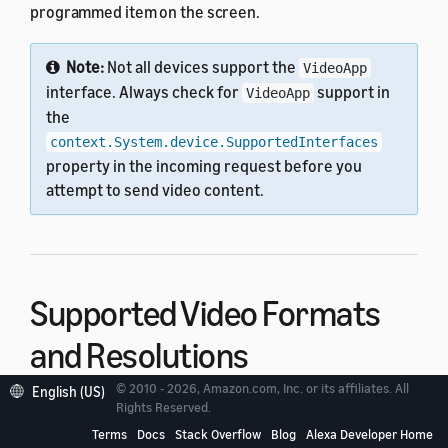
programmed item on the screen.
Note:
Not all devices support the
VideoApp
interface. Always check for
support in
VideoApp
the
context.System.device.SupportedInterfaces
property in the incoming request before you
attempt to send video content.
Supported Video Formats
and Resolutions
© 2010 - 2026, Amazon.com, Inc. or its affiliates. All
English (US)
Rights Reserved.
Supported video formats for VideoApp are shown in
the following table.
Terms
Docs
Stack Overflow
Blog
Alexa Developer Home