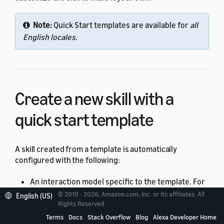
Note:
Quick Start templates are available for
all
English locales
.
Create a new skill with a
quick start template
A skill created from a template is automatically
configured with the following:
An interaction model specific to the template. For
example, the "Quiz Game" template creates an
© 2010 - 2026, Amazon.com, Inc. or its affiliates. All
English (US)
Rights Reserved.
interaction model with intents such as
(to let the user ask to start a new
Terms
Docs
Stack Overflow
Blog
Alexa Developer Home
QuizIntent