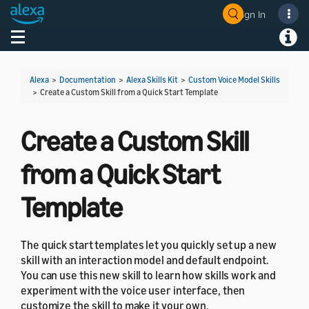
Sign In
Toggle navigation
Toggl
Alexa
>
Documentation
>
Alexa Skills Kit
>
Custom Voice Model Skills
>
Create a Custom Skill from a Quick Start Template
Create a Custom Skill
from a Quick Start
Template
The quick start templates let you quickly set up a new
skill with an interaction model and default endpoint.
You can use this new skill to learn how skills work and
experiment with the voice user interface, then
customize the skill to make it your own.