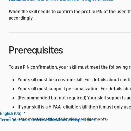
When the skill needs to confirm the profile PIN of the user, t
accordingly.
Prerequisites
To use PIN confirmation, your skill must meet the following
Your skill must be a custom skill. For details about cust
Your skill must support personalization. For details ab
(Recommended but not required) Your skill supports acc
If your skill is a HIPAA–eligible skill then it must only 
English (US)
The user must meet the following requirements:
Terms
Docs
Stack Overflow
Blog
Alexa Developer Home