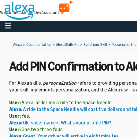
Welcome! Ask the DevAssistant
Toggle navigation
Alexa
>
Documentation
>
Alexa Skills Kit
>
Build Your Skill
>
Personalize the
Add PIN Confirmation to Ale
For Alexa skills,
personalization
refers to providing personal
your skill implements personalization, and the Alexa user is
User:
Alexa, order me a ride to the Space Needle.
Alexa:
A ride to the Space Needle will cost five dollars and t
User:
Yes.
Alexa:
Ok, <user name>. What's your profile PIN?
User:
One two three four.
Alexa:
Great. Your driver will arrive in eight minutes.