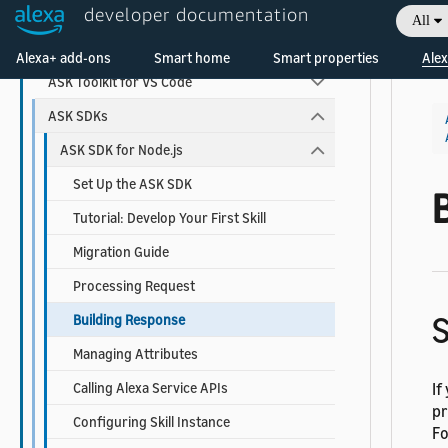
developer documentation
Alexa Developer Console
All
Welcome! Ask the DevAssistant
Alexa-hosted Skills
Alexa+ add-ons
Smart home
Smart properties
Alex
ASK Toolkit for VS Code
ASK SDKs
ASK SDK for Node.js
Set Up the ASK SDK
Tutorial: Develop Your First Skill
Migration Guide
Processing Request
S
Building Response
Managing Attributes
Calling Alexa Service APIs
If
pr
Configuring Skill Instance
Fo