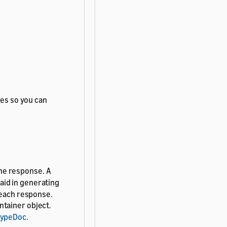
tes so you can
he response. A
aid in generating
 each response.
ntainer object.
TypeDoc
.