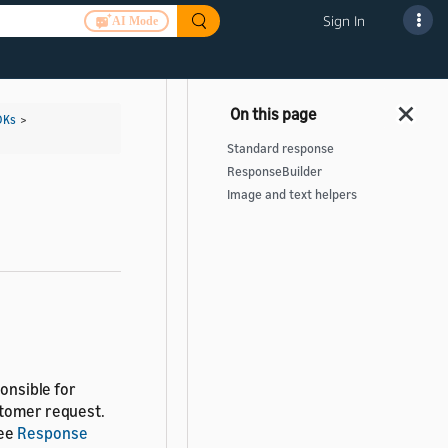
Sign In
AI Mode
DKs
>
Standard response
ResponseBuilder
Image and text helpers
ponsible for
stomer request.
see
Response