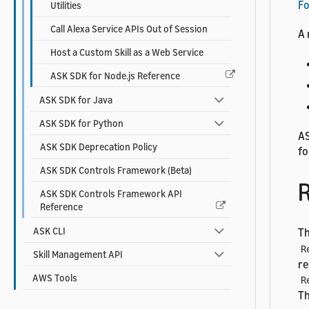
F
Utilities
Call Alexa Service APIs Out of Session
A 
Host a Custom Skill as a Web Service
ASK SDK for Node.js Reference
ASK SDK for Java
ASK SDK for Python
AS
ASK SDK Deprecation Policy
fo
ASK SDK Controls Framework (Beta)
R
ASK SDK Controls Framework API
Reference
ASK CLI
T
R
Skill Management API
re
AWS Tools
R
Th