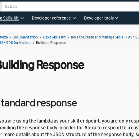
a Skills Kit
Developer reference
Developer tools
Alexa
>
Documentation
>
Alexa Skills Kit
>
Tools to Create and Manage Skills
>
ASK S
ASK SDK for Node.js
>
Building Response
Building Response
tandard response
 you are using the lambda as your skill endpoint, you are only res
oviding the response body in order for Alexa to respond to a cu
r more details about the JSON structure of the response body, 