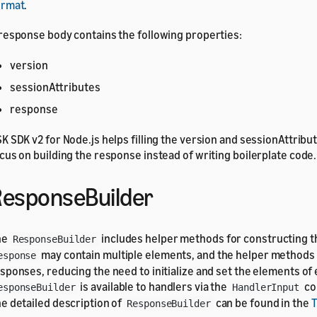
ormat
.
response body contains the following properties:
version
sessionAttributes
response
K SDK v2 for Node.js helps filling the version and sessionAttribu
cus on building the response instead of writing boilerplate code.
esponseBuilder
he
includes helper methods for constructing t
ResponseBuilder
may contain multiple elements, and the helper methods 
esponse
sponses, reducing the need to initialize and set the elements of
is available to handlers via the
co
esponseBuilder
HandlerInput
e detailed description of
can be found in the
ResponseBuilder