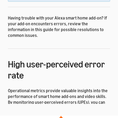
Having trouble with your Alexa smart home add-on? If
your add-on encounters errors, review the
information in this guide for possible resolutions to
common issues.
High user-perceived error
rate
Operational metrics provide valuable insights into the
performance of smart home add-ons and video skills.
By monitoring user-perceived errors (UPEs), you can
identify and address issues that might impact the user
experience. Regular analysis of these metrics allows