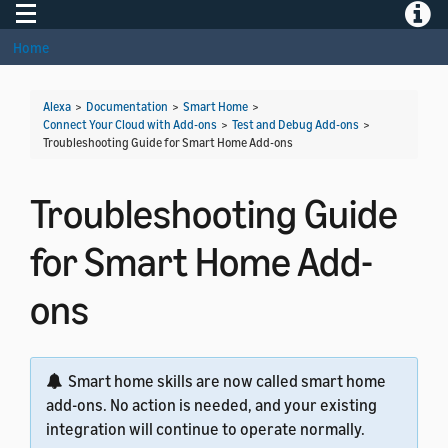
Toggle navigation
Toggle
Home
Alexa
>
Documentation
>
Smart Home
>
Connect Your Cloud with Add-ons
>
Test and Debug Add-ons
>
Troubleshooting Guide for Smart Home Add-ons
Troubleshooting Guide
for Smart Home Add-
ons
Smart home skills are now called smart home
add-ons. No action is needed, and your existing
integration will continue to operate normally.