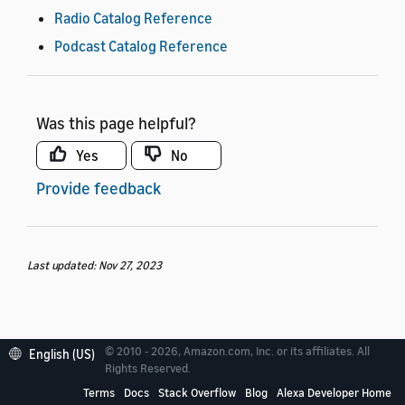
Radio Catalog Reference
Podcast Catalog Reference
Was this page helpful?
Yes
No
Provide feedback
Last updated: Nov 27, 2023
© 2010 - 2026, Amazon.com, Inc. or its affiliates. All
English (US)
Rights Reserved.
Terms
Docs
Stack Overflow
Blog
Alexa Developer Home