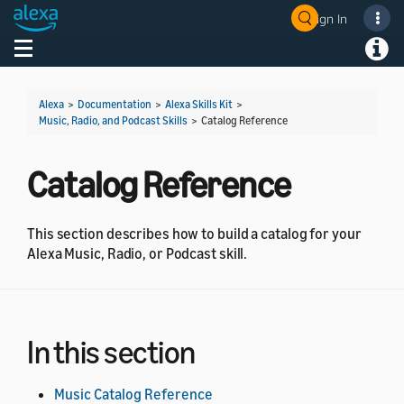
Sign In
Welcome! Ask the DevAssistant
Toggle navigation
Toggl
Alexa
>
Documentation
>
Alexa Skills Kit
>
Music, Radio, and Podcast Skills
>
Catalog Reference
Catalog Reference
This section describes how to build a catalog for your
Alexa Music, Radio, or Podcast skill.
In this section
Music Catalog Reference