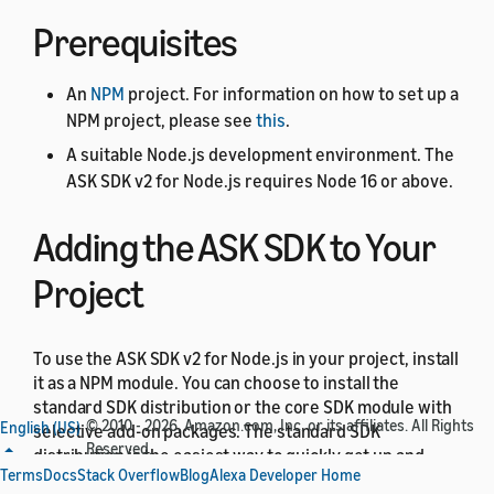
Prerequisites
An
NPM
project. For information on how to set up a
NPM project, please see
this
.
A suitable Node.js development environment. The
ASK SDK v2 for Node.js requires Node 16 or above.
Adding the ASK SDK to Your
Project
To use the ASK SDK v2 for Node.js in your project, install
it as a NPM module. You can choose to install the
standard SDK distribution or the core SDK module with
© 2010 - 2026, Amazon.com, Inc. or its affiliates. All Rights
English (US)
selective add-on packages. The standard SDK
Reserved.
distribution is the easiest way to quickly get up and
Terms
Docs
Stack Overflow
Blog
Alexa Developer Home
running with the SDK. It includes the core SDK module,