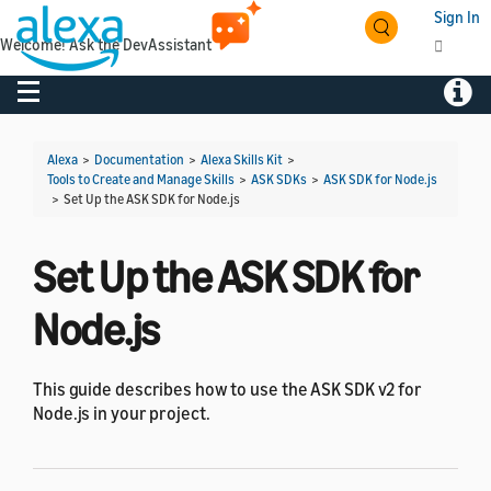
Sign In
Welcome! Ask the DevAssistant
Toggle navigation
Toggl
Alexa
>
Documentation
>
Alexa Skills Kit
>
Tools to Create and Manage Skills
>
ASK SDKs
>
ASK SDK for Node.js
>
Set Up the ASK SDK for Node.js
Set Up the ASK SDK for
Node.js
This guide describes how to use the ASK SDK v2 for
Node.js in your project.