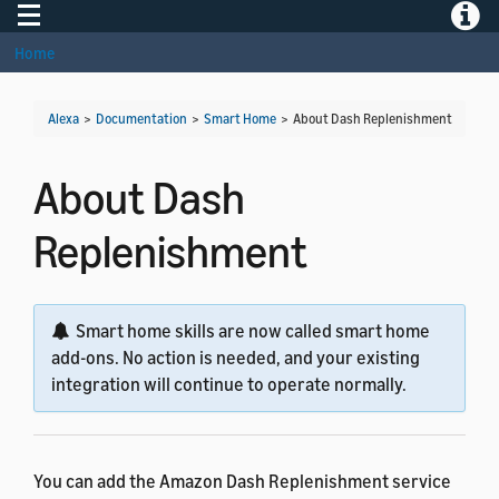
Toggle navigation
Toggle
Home
Alexa
>
Documentation
>
Smart Home
>
About Dash Replenishment
About Dash
Replenishment
Smart home skills are now called smart home
add-ons. No action is needed, and your existing
integration will continue to operate normally.
You can add the Amazon Dash Replenishment service