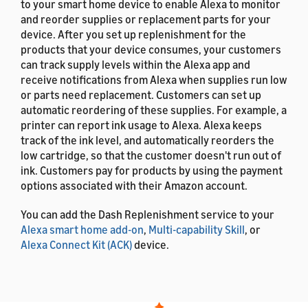
to your smart home device to enable Alexa to monitor
and reorder supplies or replacement parts for your
device. After you set up replenishment for the
products that your device consumes, your customers
can track supply levels within the Alexa app and
receive notifications from Alexa when supplies run low
or parts need replacement. Customers can set up
automatic reordering of these supplies. For example, a
printer can report ink usage to Alexa. Alexa keeps
track of the ink level, and automatically reorders the
low cartridge, so that the customer doesn't run out of
ink. Customers pay for products by using the payment
options associated with their Amazon account.
You can add the Dash Replenishment service to your
Alexa smart home add-on
,
Multi-capability Skill
, or
Alexa Connect Kit (ACK)
device.