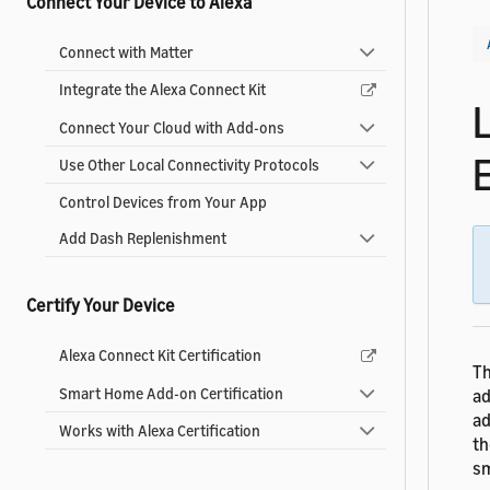
Connect Your Device to Alexa
Connect with Matter
Integrate the Alexa Connect Kit
Connect Your Cloud with Add-ons
Use Other Local Connectivity Protocols
Control Devices from Your App
Add Dash Replenishment
Certify Your Device
Alexa Connect Kit Certification
Th
Smart Home Add-on Certification
ad
ad
Works with Alexa Certification
th
sm