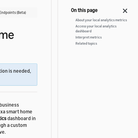
Endpoints (Beta)
About your local analytics metrics
Access your local analytics
ome
dashboard
Interpret metrics
Related topics
ion is needed,
business
lexa smart home
ics
dashboard in
ugh a custom
ve.