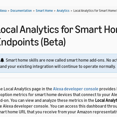
Alexa
>
Documentation
>
Smart Home
>
Analytics
>
Local Analytics for Smart Home 
Local Analytics for Smart H
Endpoints (Beta)
Smart home skills are now called smart home add-ons. No act
and your existing integration will continue to operate normally.
e Local Analytics page in the
Alexa developer console
provides 
option metrics for smart home devices that connect to your A
d-on. You can view and analyze these metrics in the
Local Analyt
e Alexa developer console. You can access this dashboard thro
art home URL that you receive from your Amazon representati