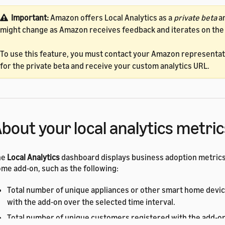
Important:
Amazon offers Local Analytics as a
private beta
an
might change as Amazon receives feedback and iterates on the
To use this feature, you must contact your Amazon representati
for the private beta and receive your custom analytics URL.
bout your local analytics metric
he
Local Analytics
dashboard displays business adoption metrics
me add-on, such as the following:
Total number of unique appliances or other smart home devi
with the add-on over the selected time interval.
Total number of unique customers registered with the add-on