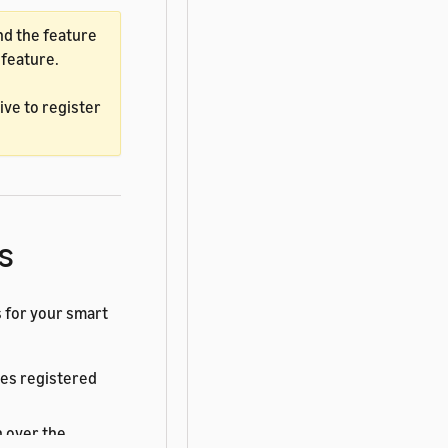
d the feature
 feature.
ve to register
s
 for your smart
ces registered
 over the