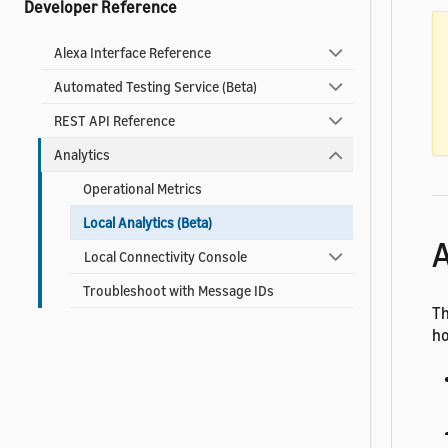
Developer Reference
Alexa Interface Reference
Automated Testing Service (Beta)
REST API Reference
Analytics
Operational Metrics
Local Analytics (Beta)
A
Local Connectivity Console
Troubleshoot with Message IDs
T
ho