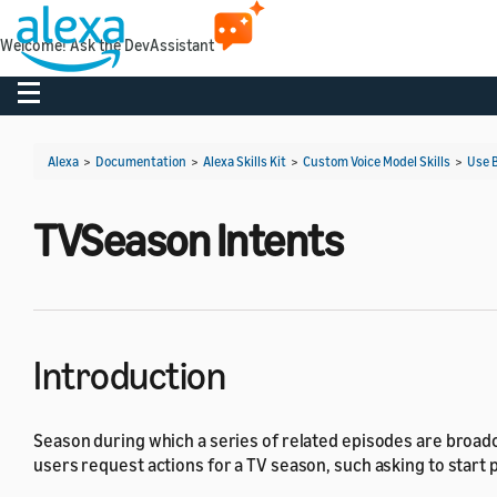
Welcome! Ask the DevAssistant
Toggle navigation
Alexa
>
Documentation
>
Alexa Skills Kit
>
Custom Voice Model Skills
>
Use B
TVSeason Intents
Introduction
Season during which a series of related episodes are broadc
users request actions for a TV season, such asking to start p