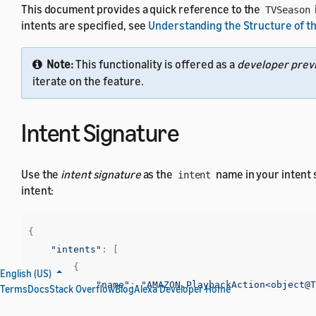
This document provides a quick reference to the
TVSeason
intents are specified, see
Understanding the Structure of the
Note:
This functionality is offered as a
developer prev
iterate on the feature.
Intent Signature
Use the
intent signature
as the
name in your intent
intent
intent:
{
"intents"
:
[
{
English (US)
"name"
:
"AMAZON.PlaybackAction<object@T
Terms
Docs
Stack Overflow
Blog
Alexa Developer Home
}