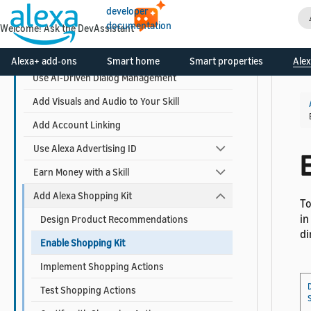
developer
documentation
Welcome! Ask the DevAssistant
Design Your Skill
Build Your Skill
Alexa+ add-ons
Smart home
Smart properties
Alex
Use AI-Driven Dialog Management
Add Visuals and Audio to Your Skill
Add Account Linking
Use Alexa Advertising ID
E
Earn Money with a Skill
Add Alexa Shopping Kit
To
in
Design Product Recommendations
di
Enable Shopping Kit
Implement Shopping Actions
Test Shopping Actions