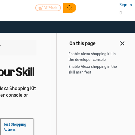
Sign In
AI Mode
>
Enable Alexa shopping kit in
the developer console
Enable Alexa shopping in the
ur Skill
skill manifest
lexa Shopping Kit
per console or
Test Shopping
Actions