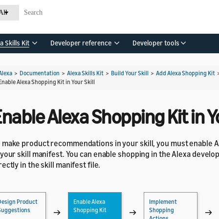
All
a Skills Kit
Developer reference
Developer tools
Alexa
>
Documentation
>
Alexa Skills Kit
>
Build Your Skill
>
Add Alexa Shopping Kit
Enable Alexa Shopping Kit in Your Skill
nable Alexa Shopping Kit in Yo
 make product recommendations in your skill, you must enable A
 your skill manifest. You can enable shopping in the Alexa develo
rectly in the skill manifest file.
Design Product
Enable Alexa
Implement
Suggestions
Shopping Kit
Shopping
→
→
→
Actions