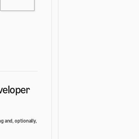
eveloper
ng and, optionally,