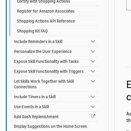
Certify with Shopping Actions
Register for Amazon Associates
Shopping Actions API Reference
Shopping Kit FAQ
Include Reminders in a Skill
Personalize the User Experience
Expose Skill Functionality with Tasks
Expose Skill Functionality with Triggers
E
Let Skills Work Together with Skill
Connections
c
Include Timers in a Skill
Use Events in a Skill
As
Add Dash Replenishment
th
Display Suggestions on the Home Screen