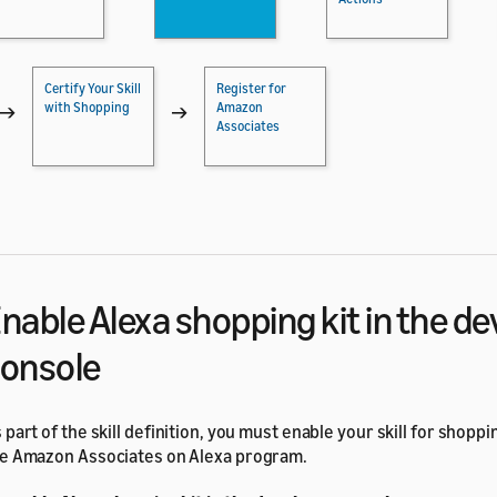
Certify Your Skill
Register for
with Shopping
Amazon
→
→
Associates
nable Alexa shopping kit in the d
onsole
 part of the skill definition, you must enable your skill for shoppi
e Amazon Associates on Alexa program.