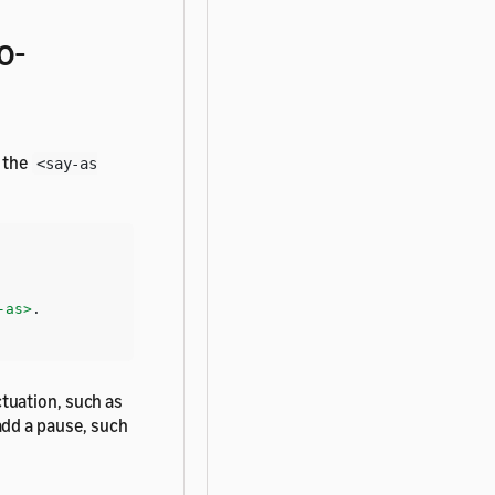
o-
e the
<say-as
-as>
tuation, such as
add a pause, such