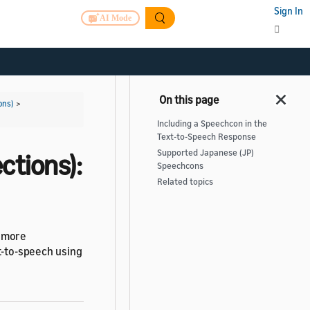
Sign In
AI Mode
ons)
>
Including a Speechcon in the
Text-to-Speech Response
Supported Japanese (JP)
ctions):
Speechcons
Related topics
s more
xt-to-speech using