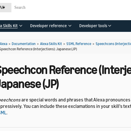
All
a Skills Kit
Developer reference
Developer tools
Alexa
>
Documentation
>
Alexa Skills Kit
>
SSML Reference
>
Speechcons (Interjecti
Speechcon Reference (Interjections): Japanese (JP)
Speechcon Reference (Interje
Japanese (JP)
peechcons
are special words and phrases that Alexa pronounce
pressively. You can include these exclamations in your skill's te
SML
.