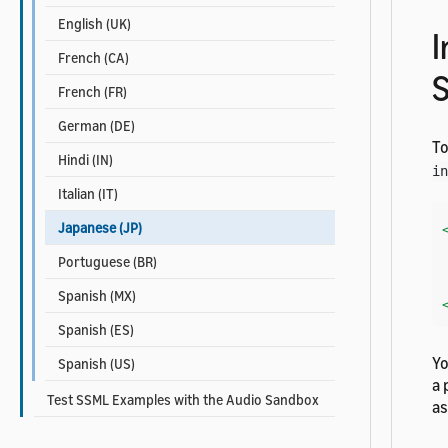
English (UK)
I
French (CA)
French (FR)
German (DE)
To
Hindi (IN)
in
Italian (IT)
Japanese (JP)
    Her
Portuguese (BR)
Spanish (MX)
Spanish (ES)
Yo
Spanish (US)
a 
Test SSML Examples with the Audio Sandbox
a