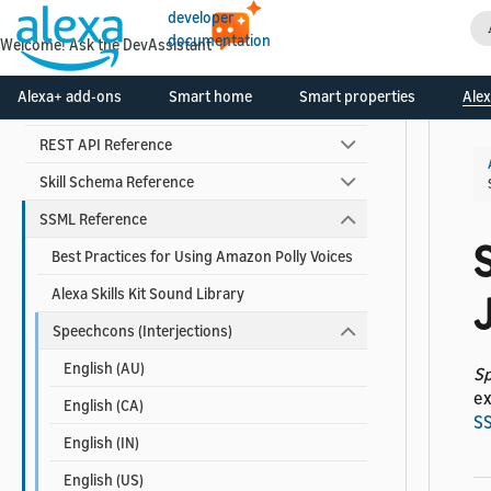
Skill Developer Reference
developer
documentation
Welcome! Ask the DevAssistant
Alexa Interface Reference
Alexa+ add-ons
Smart home
Smart properties
Alex
Custom Skill Interface Reference
REST API Reference
Skill Schema Reference
SSML Reference
Best Practices for Using Amazon Polly Voices
Alexa Skills Kit Sound Library
Speechcons (Interjections)
English (AU)
S
ex
English (CA)
S
English (IN)
English (US)