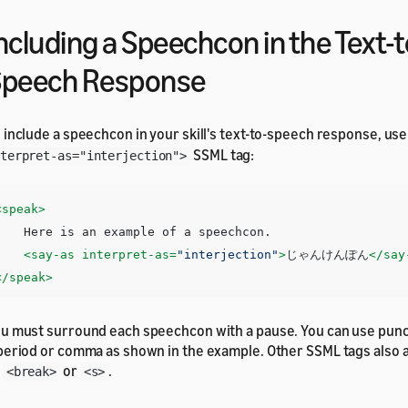
ncluding a Speechcon in the Text-t
Speech Response
 include a speechcon in your skill's text-to-speech response, us
SSML tag:
terpret-as="interjection">
<speak>
e is an example of a speechcon. 

<say-as
interpret-as=
"interjection"
>
じゃんけんぽん
</say
</speak>
u must surround each speechcon with a pause. You can use punc
period or comma as shown in the example. Other SSML tags also 
s
or
.
<break>
<s>