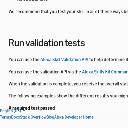
We recommend that you test your skill in all of these ways be
Run validation tests
You can use the
Alexa Skill Validation API
to help determine if
You can use the validation API via the
Alexa Skills Kit Comman
When the validation is complete, you receive the overall sta
The following examples show the different results you migh
A required test passed
English (US)
Terms
Docs
Stack Overflow
Blog
Alexa Developer Home
{