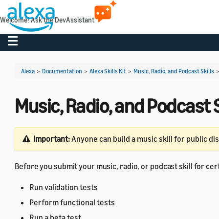
Welcome! Ask the DevAssistant
Toggle navigation
Alexa
>
Documentation
>
Alexa Skills Kit
>
Music, Radio, and Podcast Skills
Music, Radio, and Podcast S
Important:
Anyone can build a music skill for public di
Before you submit your music, radio, or podcast skill for certif
Run validation tests
Perform functional tests
Run a beta test