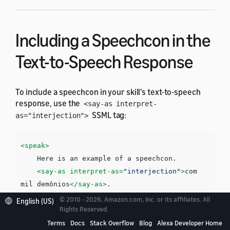
Including a Speechcon in the
Text-to-Speech Response
To include a speechcon in your skill's text-to-speech
response, use the
<say-as interpret-
SSML tag:
as="interjection">
<speak>
    Here is an example of a speechcon. 

<say-as
interpret-as=
"interjection"
>
com 
mil demônios
</say-as>
</speak>
© 2010 - 2026, Amazon.com, Inc. or its affiliates. All
English (US)
Rights Reserved.
Terms
Docs
Stack Overflow
Blog
Alexa Developer Home
You must surround each speechcon with a pause. You