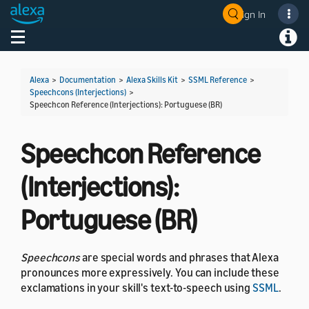
Sign In
Toggle navigation
Toggl
Alexa
>
Documentation
>
Alexa Skills Kit
>
SSML Reference
>
Speechcons (Interjections)
>
Speechcon Reference (Interjections): Portuguese (BR)
Speechcon Reference
(Interjections):
Portuguese (BR)
Speechcons
are special words and phrases that Alexa
pronounces more expressively. You can include these
exclamations in your skill's text-to-speech using
SSML
.