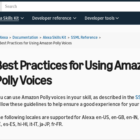
a Skills Kit
Developer reference
Developer tools
Alexa
>
Documentation
>
Alexa Skills Kit
>
SSML Reference
>
Best Practices for Using Amazon Polly Voices
Best Practices for Using Ama
olly Voices
u can use Amazon Polly voices in your skill, as described in the
S
llow these guidelines to help ensure a good experience for you
e following locales are supported for Alexa: en-US, en-GB, en-IN,
, es-ES, hi-HI, it-IT, ja-JP, fr-FR.