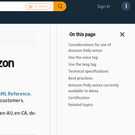
Sign In
AI Mode
Considerations for use of
Amazon Polly voices
Use the voice tag
zon
Use the lang tag
Technical specifications
Best practices
Amazon Polly voices currently
available to Alexa
SML Reference
.
Certification
r customers.
Related topics
 en-AU, en-CA, de-