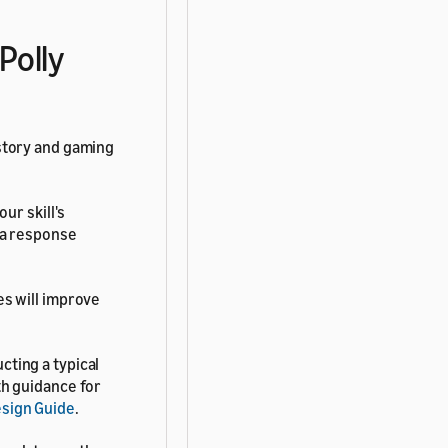
Polly
 story and gaming
ur skill's
exa response
es will improve
cting a typical
th guidance for
esign Guide
.