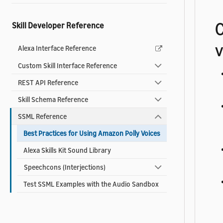
C
Skill Developer Reference
v
Alexa Interface Reference
Custom Skill Interface Reference
REST API Reference
Skill Schema Reference
SSML Reference
Best Practices for Using Amazon Polly Voices
Alexa Skills Kit Sound Library
Speechcons (Interjections)
Test SSML Examples with the Audio Sandbox