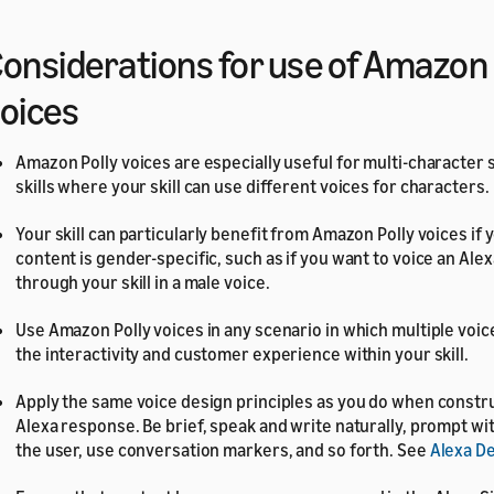
onsiderations for use of Amazon 
oices
Amazon Polly voices are especially useful for multi-character
skills where your skill can use different voices for characters.
Your skill can particularly benefit from Amazon Polly voices if yo
content is gender-specific, such as if you want to voice an Al
through your skill in a male voice.
Use Amazon Polly voices in any scenario in which multiple voic
the interactivity and customer experience within your skill.
Apply the same voice design principles as you do when constru
Alexa response. Be brief, speak and write naturally, prompt wi
the user, use conversation markers, and so forth. See
Alexa D