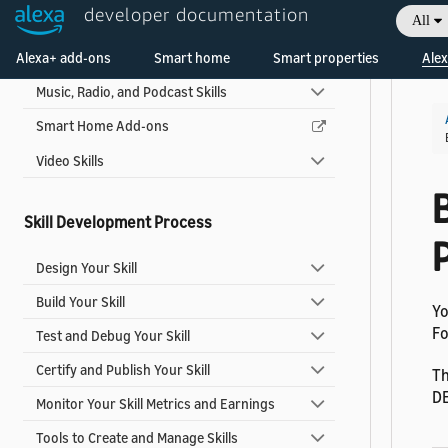
developer documentation
All
Game Skills
Welcome! Ask the DevAssistant
Alexa+ add-ons
Multi-capability Skills
Smart home
Smart properties
Alex
Music, Radio, and Podcast Skills
Smart Home Add-ons
Video Skills
Skill Development Process
P
Design Your Skill
Build Your Skill
Yo
Fo
Test and Debug Your Skill
Certify and Publish Your Skill
Th
DE
Monitor Your Skill Metrics and Earnings
Tools to Create and Manage Skills