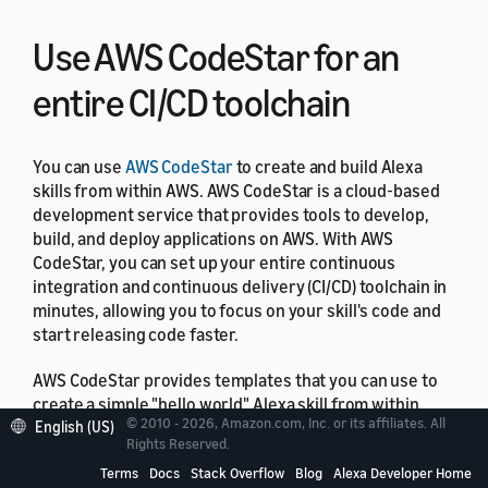
Use AWS CodeStar for an
entire CI/CD toolchain
You can use
AWS CodeStar
to create and build Alexa
skills from within AWS. AWS CodeStar is a cloud‑based
development service that provides tools to develop,
build, and deploy applications on AWS. With AWS
CodeStar, you can set up your entire continuous
integration and continuous delivery (CI/CD) toolchain in
minutes, allowing you to focus on your skill's code and
start releasing code faster.
AWS CodeStar provides templates that you can use to
create a simple "hello world" Alexa skill from within
© 2010 - 2026, Amazon.com, Inc. or its affiliates. All
English (US)
your AWS account with just a few clicks. The templates
Rights Reserved.
create a basic deployment pipeline using
AWS
Terms
Docs
Stack Overflow
Blog
Alexa Developer Home
CodePipeline
that gets you started with a continuous