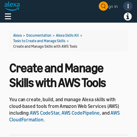
Sign In
Welcome! Ask the DevAssistant
Toggle navigation
Toggl
Alexa
>
Documentation
>
Alexa Skills Kit
>
Tools to Create and Manage Skills
>
Create and Manage Skills with AWS Tools
Create and Manage
Skills with AWS Tools
You can create, build, and manage Alexa skills with
cloud-based tools from Amazon Web Services (AWS)
including
AWS CodeStar
,
AWS CodePipeline
, and
AWS
CloudFormation
.