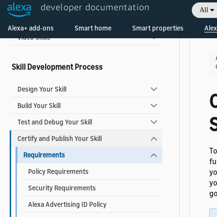
Music, Radio, and Podcast Skills
developer documentation
All
Welcome! Ask the DevAssistant
Smart Home Add-ons
Alexa+ add-ons
Smart home
Smart properties
Alex
Video Skills
Skill Development Process
Design Your Skill
C
Build Your Skill
S
Test and Debug Your Skill
Certify and Publish Your Skill
To
Requirements
fu
Policy Requirements
yo
yo
Security Requirements
go
Alexa Advertising ID Policy