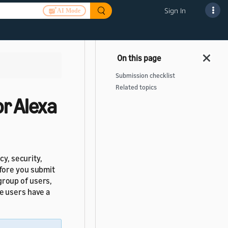
Sign In
AI Mode
Submission checklist
Related topics
r Alexa
cy, security,
fore you submit
group of users,
e users have a