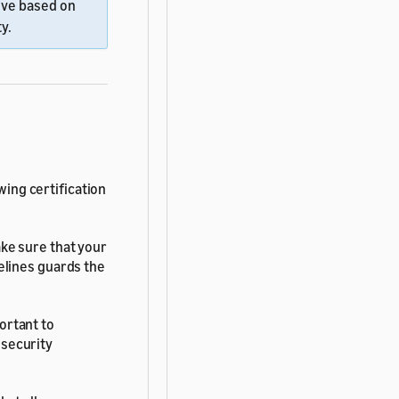
ove based on
y.
wing certification
ke sure that your
delines guards the
ortant to
 security