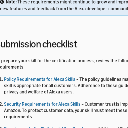
Note:
These requirements might continue to grow and impr
new features and feedback from the Alexa developer communit
ubmission checklist
 prepare your skill for the certification process, review the follo
quirements.
Policy Requirements for Alexa Skills
– The policy guidelines ma
skill is appropriate for all customers. Adherence to these gui
privacy and welfare of Alexa users.
Security Requirements for Alexa Skills
– Customer trust is imp
Amazon. To protect customer data, your skill must meet these
requirements.