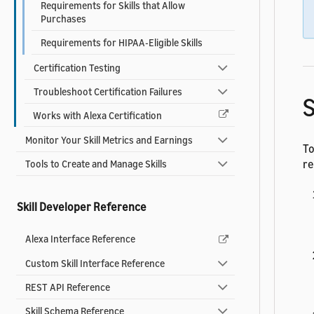
Requirements for Skills that Allow
Purchases
Requirements for HIPAA-Eligible Skills
Certification Testing
Troubleshoot Certification Failures
S
Works with Alexa Certification
Monitor Your Skill Metrics and Earnings
To
re
Tools to Create and Manage Skills
Skill Developer Reference
Alexa Interface Reference
Custom Skill Interface Reference
REST API Reference
Skill Schema Reference