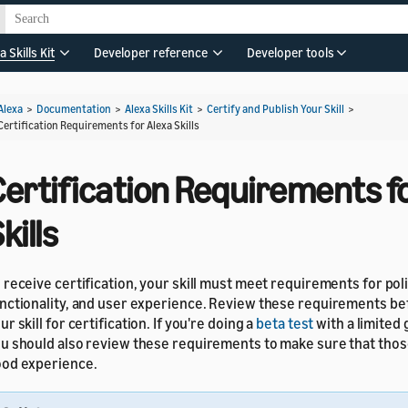
a Skills Kit
Developer reference
Developer tools
Alexa
>
Documentation
>
Alexa Skills Kit
>
Certify and Publish Your Skill
>
Certification Requirements for Alexa Skills
ertification Requirements fo
kills
 receive certification, your skill must meet requirements for poli
nctionality, and user experience. Review these requirements be
ur skill for certification. If you're doing a
beta test
with a limited 
u should also review these requirements to make sure that thos
od experience.