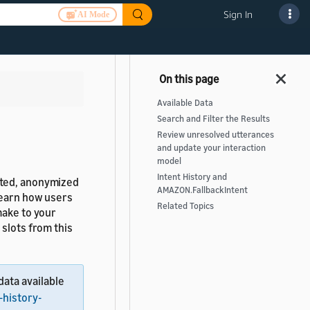
Sign In
AI Mode
Available Data
Search and Filter the Results
Review unresolved utterances
and update your interaction
model
Intent History and
ated, anonymized
AMAZON.FallbackIntent
learn how users
Related Topics
make to your
 slots from this
data available
-history-