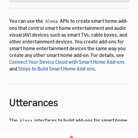
You can use the
APIs to create smart home add-
Alexa
ons that control smart home entertainment and audio
visual (AV) devices such as smart TVs, cable boxes, and
other entertainment devices. You create add-ons for
smart home entertainment devices the same way you
create any other smart home add-on. For details, see
Connect Your Device Cloud with Smart Home Add-ons
and
Steps to Build Smart Home Add-ons
.
Utterances
The
interfaces to build add-ons for smart home
Alexa
entertainment devices use the pre-built voice
interaction model. The following examples show some