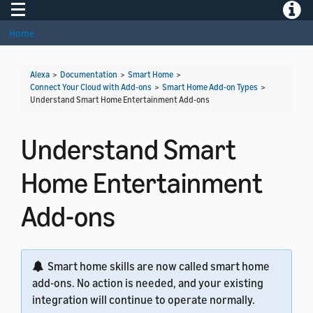
Toggle navigation
Toggle
Home
Alexa
>
Documentation
>
Smart Home
>
Connect Your Cloud with Add-ons
>
Smart Home Add-on Types
>
Understand Smart Home Entertainment Add-ons
Understand Smart
Home Entertainment
Add-ons
Smart home skills are now called smart home
add-ons. No action is needed, and your existing
integration will continue to operate normally.