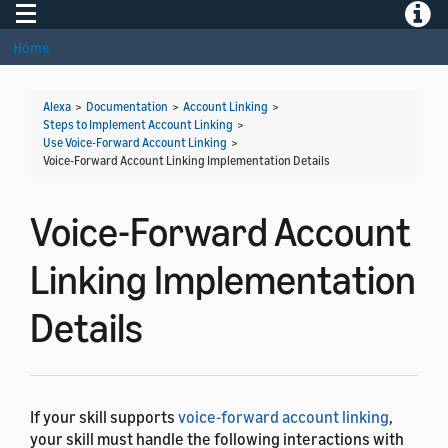
Toggle navigation
Toggle
Home
Alexa
>
Documentation
>
Account Linking
>
Steps to Implement Account Linking
>
Use Voice-Forward Account Linking
>
Voice-Forward Account Linking Implementation Details
Voice-Forward Account
Linking Implementation
Details
If your skill supports
voice-forward account linking
,
your skill must handle the following interactions with