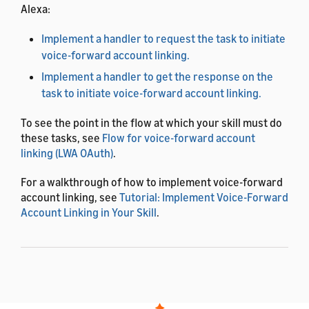
Alexa:
Implement a handler to request the task to initiate
voice-forward account linking.
Implement a handler to get the response on the
task to initiate voice-forward account linking.
To see the point in the flow at which your skill must do
these tasks, see
Flow for voice-forward account
linking (LWA OAuth)
.
For a walkthrough of how to implement voice-forward
account linking, see
Tutorial: Implement Voice-Forward
Account Linking in Your Skill
.
Implement a handler to