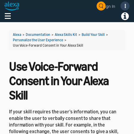
Sign In
Welcome! Ask the DevAssistant
Toggle navigation
Toggl
Alexa
>
Documentation
>
Alexa Skills Kit
>
Build Your Skill
>
Personalize the User Experience
>
Use Voice-Forward Consent in Your Alexa Skill
Use Voice-Forward
Consent in Your Alexa
Skill
If your skill requires the user's information, you can
enable the user to verbally consent to share that
information with your skill. For example, in the
following exchange, the user consents to give a skill,