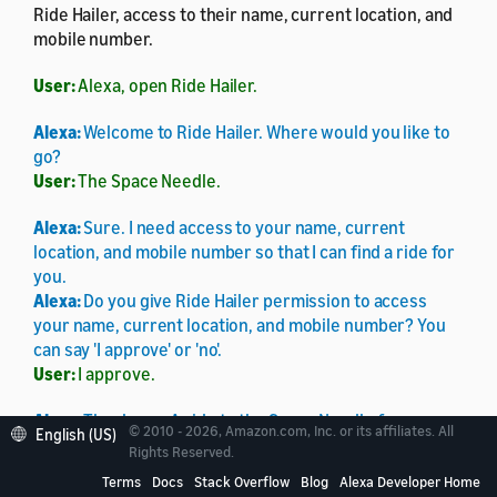
Ride Hailer, access to their name, current location, and
mobile number.
User:
Alexa, open Ride Hailer.
Alexa:
Welcome to Ride Hailer. Where would you like to
go?
User:
The Space Needle.
Alexa:
Sure. I need access to your name, current
location, and mobile number so that I can find a ride for
you.
Alexa:
Do you give Ride Hailer permission to access
your name, current location, and mobile number? You
can say 'I approve' or 'no'.
User:
I approve.
Alexa:
Thank you. A ride to the Space Needle from your
© 2010 - 2026, Amazon.com, Inc. or its affiliates. All
English (US)
current location will cost fifteen dollars, and the driver
Rights Reserved.
can pick you up in ten minutes. Do you want me to book
Terms
Docs
Stack Overflow
Blog
Alexa Developer Home
it?