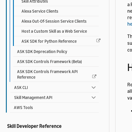
Skill Attributes
a 
ne
Alexa Service Clients
re
Alexa Out-Of-Session Service Clients
h
Host a Custom Skill as a Web Service
Th
ASK SDK for Python Reference
su
co
ASK SDK Deprecation Policy
ASK SDK Controls Framework (Beta)
H
ASK SDK Controls Framework API
Reference
Re
ASK CLI
al
Skill Management API
va
AWS Tools
Skill Developer Reference