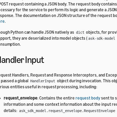
POST request containing a JSON body. The request body contain
cessary for the service to perform its logic and generate a JSO
sponse. The documentation on JSON structure of the request b
ere
.
ough Python can handle JSON natively as
objects, for prov
dict
pport, they are deserialized into model objects (
ask-sdk-model
nsumption.
andler Input
quest Handlers, Request and Response Interceptors, and Excep
l passed a global
object during invocation. This o
HandlerInput
rious entities useful in request processing, including:
request_envelope
: Contains the entire
request body
sent to s
information and some context information about the input re
details:
ask_sdk_model.request_envelope.RequestEnvelope