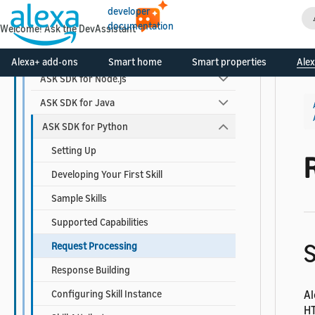
Alexa-hosted Skills
developer
documentation
Welcome! Ask the DevAssistant
ASK Toolkit for VS Code
ASK SDKs
Alexa+ add-ons
Smart home
Smart properties
Alex
ASK SDK for Node.js
ASK SDK for Java
ASK SDK for Python
Setting Up
Developing Your First Skill
Sample Skills
Supported Capabilities
S
Request Processing
Response Building
Configuring Skill Instance
Al
HT