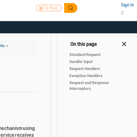
Sign In
AI Mode
DKs
>
Standard Request
Handler Input
Request Handlers
Exception Handlers
Request and Response
Interceptors
 mechanism using
service receives