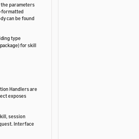
s the parameters
N-formatted
ody can be found
iding type
package) for skill
tion Handlers are
bject exposes
kill, session
quest. Interface