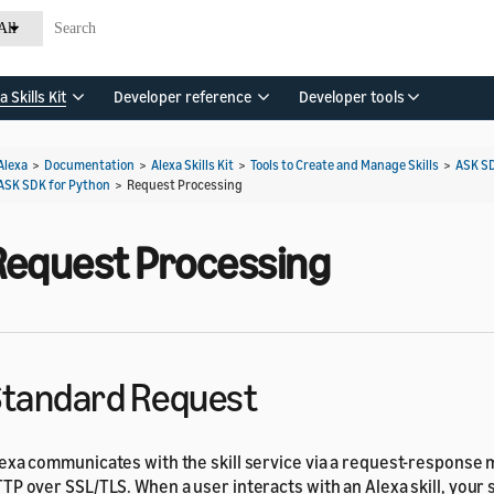
All
a Skills Kit
Developer reference
Developer tools
Alexa
>
Documentation
>
Alexa Skills Kit
>
Tools to Create and Manage Skills
>
ASK S
ASK SDK for Python
>
Request Processing
Request Processing
tandard Request
exa communicates with the skill service via a request-response
TP over SSL/TLS. When a user interacts with an Alexa skill, your 