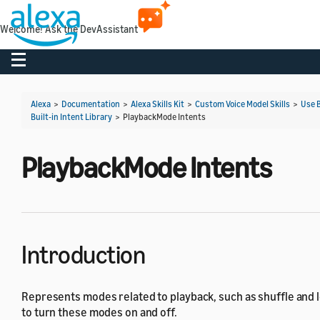
Welcome! Ask the DevAssistant
Toggle navigation
Alexa
>
Documentation
>
Alexa Skills Kit
>
Custom Voice Model Skills
>
Use B
Built-in Intent Library
>
PlaybackMode Intents
PlaybackMode Intents
Introduction
Represents modes related to playback, such as shuffle and l
to turn these modes on and off.