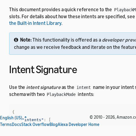
This document provides a quick reference to the
PlaybackM
slots. For details about how these intents are specified, see
the Built-in Intent Library
.
Note:
This functionality is offered as a
developer prev
change as we receive feedback and iterate on the featur
Intent Signature
Use the
intent signature
as the
name in your intent
intent
schema with two
intents:
PlaybackMode
{
© 2010 - 2026, Amazon.com,
English (US)
"intents"
:
[
Terms
Docs
Stack Overflow
Blog
Alexa Developer Home
{
"name"
:
"AMAZON.ActivateAction<object@P