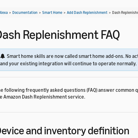
Alexa
>
Documentation
>
Smart Home
>
Add Dash Replenishment
>
Dash Replenish
Dash Replenishment FAQ
Smart home skills are now called smart home add-ons. No act
and your existing integration will continue to operate normally.
e following frequently asked questions (FAQ) answer common 
e Amazon Dash Replenishment service.
evice and inventory definition