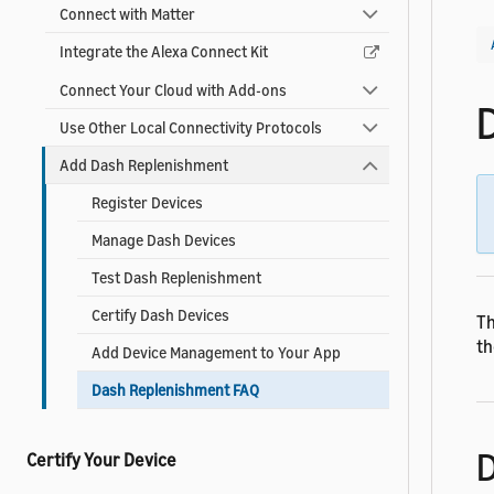
Connect with Matter
Integrate the Alexa Connect Kit
Connect Your Cloud with Add-ons
Use Other Local Connectivity Protocols
Add Dash Replenishment
Register Devices
Manage Dash Devices
Test Dash Replenishment
Certify Dash Devices
Th
th
Add Device Management to Your App
Dash Replenishment FAQ
D
Certify Your Device