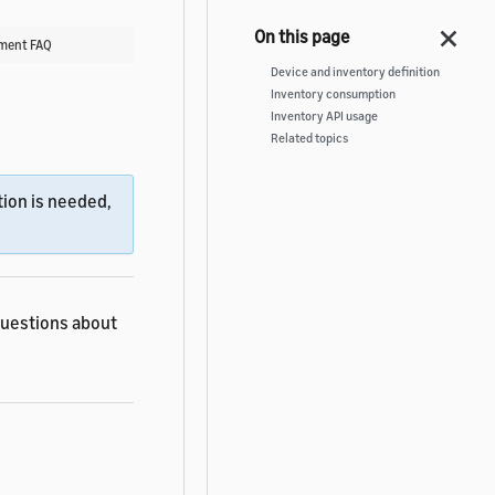
ment FAQ
Device and inventory definition
Inventory consumption
Inventory API usage
Related topics
ion is needed,
questions about