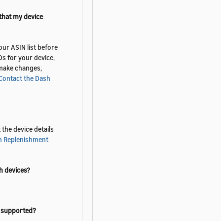
 that my device
ur ASIN list before
s for your device,
t make changes,
Contact the Dash
the device details
h Replenishment
h devices?
t supported?