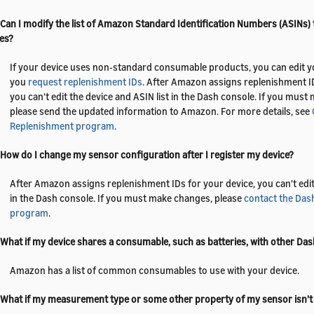
 Can I modify the list of Amazon Standard Identification Numbers (ASINs)
es?
If your device uses non-standard consumable products, you can edit yo
you
request replenishment IDs
. After Amazon assigns replenishment ID
you can't edit the device and ASIN list in the Dash console. If you mus
please send the updated information to Amazon. For more details, see
Replenishment program
.
 How do I change my sensor configuration after I register my device?
After Amazon assigns replenishment IDs for your device, you can't edit 
in the Dash console. If you must make changes, please
contact the Das
program
.
 What if my device shares a consumable, such as batteries, with other Das
Amazon has a list of common consumables to use with your device.
 What if my measurement type or some other property of my sensor isn'