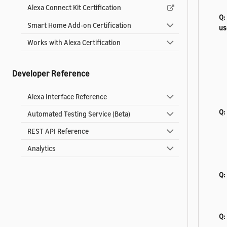
Alexa Connect Kit Certification
Q:
Smart Home Add-on Certification
us
Works with Alexa Certification
Developer Reference
Alexa Interface Reference
Q:
Automated Testing Service (Beta)
REST API Reference
Analytics
Q:
Q: