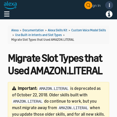
Sign In
Welcome! Ask the DevAssistant
Toggle navigation
Toggl
Alexa
>
Documentation
>
Alexa Skills Kit
>
Custom Voice Model Skills
>
Use Built-in Intents and Slot Types
>
Migrate Slot Types that Used AMAZON.LITERAL
Migrate Slot Types that
Used AMAZON.LITERAL
Important:
is deprecated as
AMAZON.LITERAL
of October 22, 2018. Older skills built with
do continue to work, but you
AMAZON.LITERAL
must migrate away from
when
AMAZON.LITERAL
you update those older skills, and for all new skills.