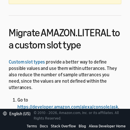
Migrate AMAZON.LITERAL to
a custom slot type
Custom slot types
provide a better way to define
possible values and use them within utterances. They
also reduce the number of sample utterances you
need, since the values are not defined within the
utterances.
Go to
https://developer.amazon.com/alexa/console/ask
.
© 2010 - 2026, Amazon.com, Inc. or its affiliates. All
English (US)
Click
Skills
.
Rights Reserved.
Terms
Docs
Stack Overflow
Blog
Alexa Developer Home
The developer console opens and displays any