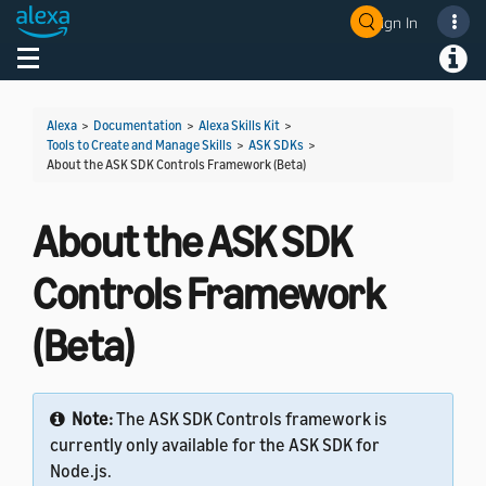
Sign In
Welcome! Ask the DevAssistant
Toggle navigation
Toggl
Alexa
>
Documentation
>
Alexa Skills Kit
>
Tools to Create and Manage Skills
>
ASK SDKs
>
About the ASK SDK Controls Framework (Beta)
About the ASK SDK
Controls Framework
(Beta)
Note:
The ASK SDK Controls framework is
currently only available for the ASK SDK for
Node.js.