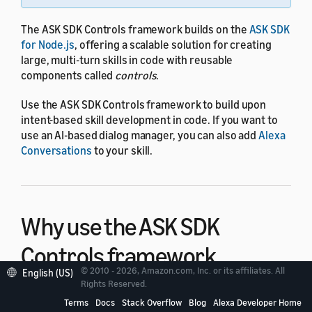
The ASK SDK Controls framework builds on the
ASK SDK
for Node.js
, offering a scalable solution for creating
large, multi-turn skills in code with reusable
components called
controls
.
Use the ASK SDK Controls framework to build upon
intent-based skill development in code. If you want to
use an AI-based dialog manager, you can also add
Alexa
Conversations
to your skill.
Why use the ASK SDK
Controls framework
© 2010 - 2026, Amazon.com, Inc. or its affiliates. All
English (US)
Rights Reserved.
Implementing dialog in an Alexa skill can be difficult
Terms
Docs
Stack Overflow
Blog
Alexa Developer Home
when a skill must be ready for any answer or follow-up