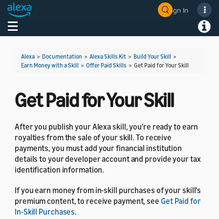
Sign In
Welcome! Ask the DevAssistant
Toggle navigation
Toggl
Alexa
>
Documentation
>
Alexa Skills Kit
>
Build Your Skill
>
Earn Money with a Skill
>
Offer Paid Skills
>
Get Paid for Your Skill
Get Paid for Your Skill
After you publish your Alexa skill, you're ready to earn
royalties from the sale of your skill. To receive
payments, you must add your financial institution
details to your developer account and provide your tax
identification information.
If you earn money from in-skill purchases of your skill's
premium content, to receive payment, see
Get Paid for
In-Skill Purchases
.