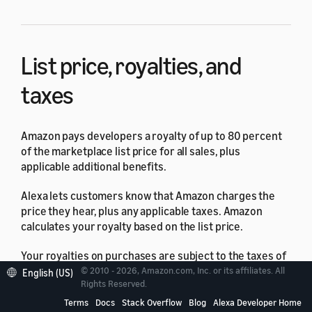
List price, royalties, and
taxes
Amazon pays developers a royalty of up to 80 percent
of the marketplace list price for all sales, plus
applicable additional benefits.
Alexa lets customers know that Amazon charges the
price they hear, plus any applicable taxes. Amazon
calculates your royalty based on the list price.
Your royalties on purchases are subject to the taxes of
the Amazon marketplace where you're selling. You
© 2010 - 2026, Amazon.com, Inc. or its affiliates. All
English (US)
Rights Reserved.
must submit your tax information to Amazon. For
details, see
Complete the tax identity interview
.
Terms
Docs
Stack Overflow
Blog
Alexa Developer Home