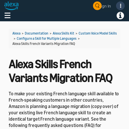
Sign In
Welcome! Ask the DevAssistant
Toggle navigation
Toggl
Alexa
>
Documentation
>
Alexa Skills Kit
>
Custom Voice Model Skills
>
Configure a Skill for Multiple Languages
>
Alexa Skills French Variants Migration FAQ
Alexa Skills French
Variants Migration FAQ
To make your existing French language skill available to
French-speaking customers in other countries,
Amazon is planning a language migration (copy over) of
your existing live French language skill to create an
identical target French language variant. See the
following frequently asked questions (FAQ) for