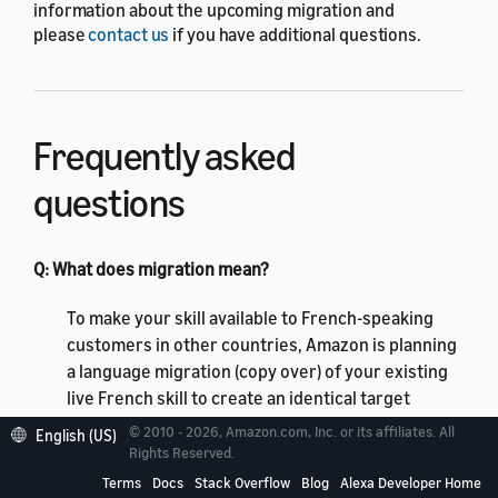
information about the upcoming migration and
please
contact us
if you have additional questions.
Frequently asked
questions
Q: What does migration mean?
To make your skill available to French-speaking
customers in other countries, Amazon is planning
a language migration (copy over) of your existing
live French skill to create an identical target
French language variant. Your skill will be available
© 2010 - 2026, Amazon.com, Inc. or its affiliates. All
English (US)
to FR and CA customers in the French (CA) and
Rights Reserved.
French (FR) languages subject to content policy
Terms
Docs
Stack Overflow
Blog
Alexa Developer Home