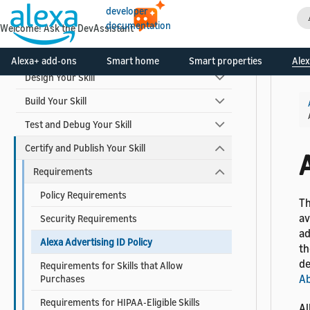
Video Skills
developer
documentation
Welcome! Ask the DevAssistant
Skill Development Process
Alexa+ add-ons
Smart home
Smart properties
Alex
Design Your Skill
Build Your Skill
Test and Debug Your Skill
Certify and Publish Your Skill
A
Requirements
Policy Requirements
Th
av
Security Requirements
ad
Alexa Advertising ID Policy
th
de
Requirements for Skills that Allow
Ab
Purchases
Requirements for HIPAA-Eligible Skills
Al