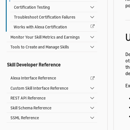
po
Certification Testing
Troubleshoot Certification Failures
Works with Alexa Certification
U
Monitor Your Skill Metrics and Earnings
Tools to Create and Manage Skills
De
ot
Skill Developer Reference
th
de
Alexa Interface Reference
Ex
Custom Skill Interface Reference
REST API Reference
Skill Schema Reference
SSML Reference