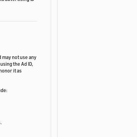
d may not use any
using the Ad ID,
honor it as
ude:
.