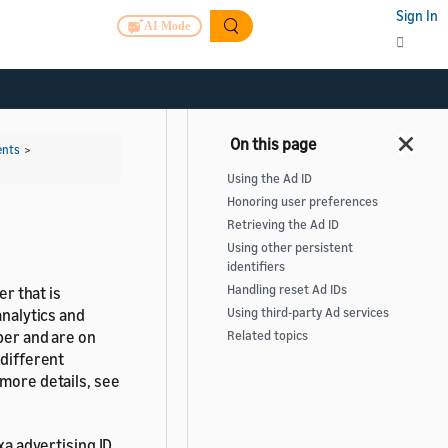
Sign In
AI Mode
ents
>
Using the Ad ID
Honoring user preferences
Retrieving the Ad ID
Using other persistent
identifiers
Handling reset Ad IDs
er that is
analytics and
Using third-party Ad services
per and are on
Related topics
 different
 more details, see
xa advertising ID