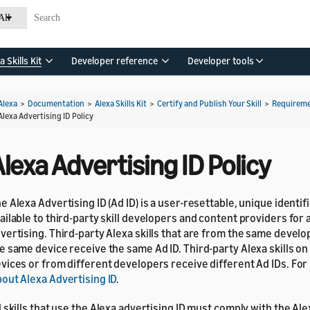
All
a Skills Kit
Developer reference
Developer tools
Alexa
>
Documentation
>
Alexa Skills Kit
>
Certify and Publish Your Skill
>
Requirem
Alexa Advertising ID Policy
lexa Advertising ID Policy
e Alexa Advertising ID (Ad ID) is a user-resettable, unique identifi
ailable to third-party skill developers and content providers for 
vertising. Third-party Alexa skills that are from the same develo
e same device receive the same Ad ID. Third-party Alexa skills on
vices or from different developers receive different Ad IDs. For
out Alexa Advertising ID
.
l skills that use the Alexa advertising ID must comply with the Ale