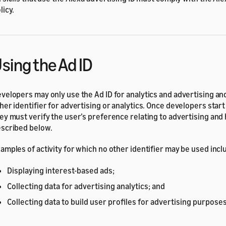
licy.
sing the Ad ID
velopers may only use the Ad ID for analytics and advertising an
her identifier for advertising or analytics. Once developers start 
ey must verify the user’s preference relating to advertising and 
scribed below.
amples of activity for which no other identifier may be used incl
Displaying interest-based ads;
Collecting data for advertising analytics; and
Collecting data to build user profiles for advertising purposes